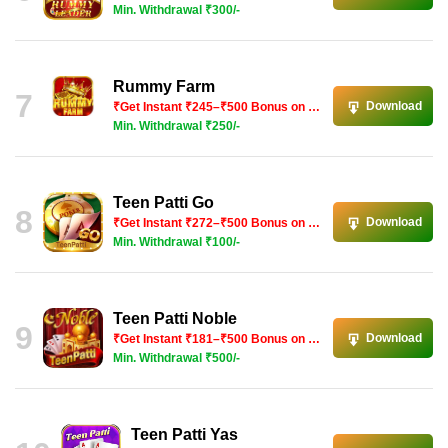
Min. Withdrawal ₹300/-
Rummy Farm
7
Download
₹Get Instant ₹245–₹500 Bonus on Signup!
Min. Withdrawal ₹250/-
Teen Patti Go
8
Download
₹Get Instant ₹272–₹500 Bonus on Signup!
Min. Withdrawal ₹100/-
Teen Patti Noble
9
Download
₹Get Instant ₹181–₹500 Bonus on Signup!
Min. Withdrawal ₹500/-
Teen Patti Yas