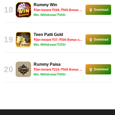
Rummy Win
18
Download
₹Get Instant ₹208–₹500 Bonus on Signup!
Min. Withdrawal ₹450/-
Teen Patti Gold
19
Download
₹Get Instant ₹37–₹500 Bonus on Signup!
Min. Withdrawal ₹250/-
Rummy Paisa
20
Download
₹Get Instant ₹224–₹500 Bonus on Signup!
Min. Withdrawal ₹450/-