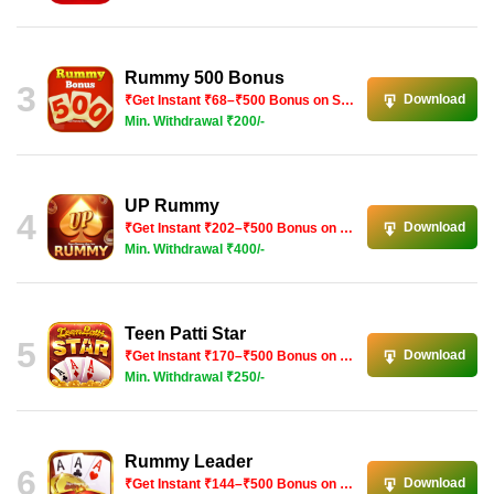
Rummy 500 Bonus
3
Download
₹Get Instant ₹68–₹500 Bonus on Signup!
Min. Withdrawal ₹200/-
UP Rummy
4
Download
₹Get Instant ₹202–₹500 Bonus on Signup!
Min. Withdrawal ₹400/-
Teen Patti Star
5
Download
₹Get Instant ₹170–₹500 Bonus on Signup!
Min. Withdrawal ₹250/-
Rummy Leader
6
Download
₹Get Instant ₹144–₹500 Bonus on Signup!