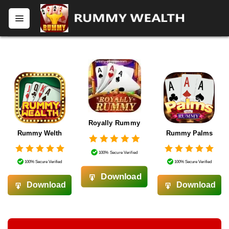
Skip
to
content
Royally Rummy
Rummy Welth
Rummy Palms
100% Secure Verified
100% Secure Verified
100% Secure Verified
Download
Download
Download