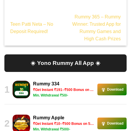
Rummy 365 – Rummy
Teen Patti Neta – No
Winner: Trusted App for
Deposit Required!
Rummy Games and
High Cash Prizes
☀️ Yono Rummy All App ☀️
Rummy 334
1
Download
₹Get Instant ₹191–₹500 Bonus on Signup!
Min. Withdrawal ₹50/-
Rummy Apple
2
Download
₹Get Instant ₹10–₹500 Bonus on Signup!
Min. Withdrawal ₹500/-