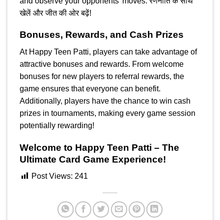
and observe your opponents’ moves. रणनीति के साथ
खेलें और जीत की ओर बढ़ें!
Bonuses, Rewards, and Cash Prizes
At Happy Teen Patti, players can take advantage of
attractive bonuses and rewards. From welcome
bonuses for new players to referral rewards, the
game ensures that everyone can benefit.
Additionally, players have the chance to win cash
prizes in tournaments, making every game session
potentially rewarding!
Welcome to Happy Teen Patti – The
Ultimate Card Game Experience!
Post Views:
241