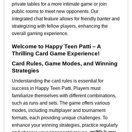
private tables for a more intimate game or join
public rooms to meet new opponents. Our
integrated chat feature allows for friendly banter and
strategizing with fellow players, enhancing the
overall gaming experience.
Welcome to Happy Teen Patti – A
Thrilling Card Game Experience!
Card Rules, Game Modes, and Winning
Strategies
Understanding the card rules is essential for
success in Happy Teen Patti. Players must
familiarize themselves with different combinations,
such as runs and sets. The game offers various
modes, including multiplayer and tournament
formats, each providing unique challenges. To
enhance your winning strategies, practice regularly