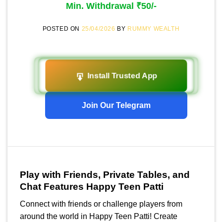
Min. Withdrawal ₹50/-
POSTED ON
25/04/2026
BY
RUMMY WEALTH
Install Trusted App
Join Our Telegram
Play with Friends, Private Tables, and
Chat Features Happy Teen Patti
Connect with friends or challenge players from
around the world in Happy Teen Patti! Create