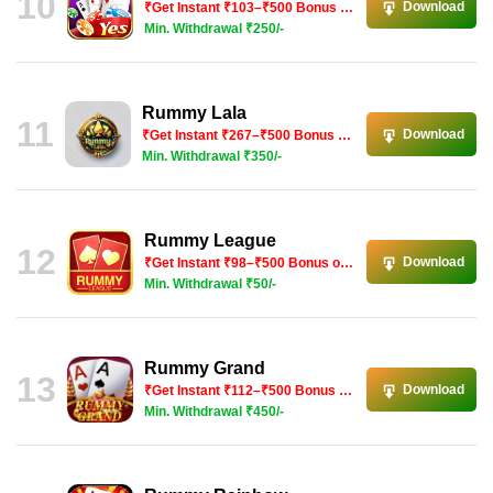
10
Download
₹Get Instant ₹103–₹500 Bonus on Signup!
Min. Withdrawal ₹250/-
Rummy Lala
11
Download
₹Get Instant ₹267–₹500 Bonus on Signup!
Min. Withdrawal ₹350/-
Rummy League
12
Download
₹Get Instant ₹98–₹500 Bonus on Signup!
Min. Withdrawal ₹50/-
Rummy Grand
13
Download
₹Get Instant ₹112–₹500 Bonus on Signup!
Min. Withdrawal ₹450/-