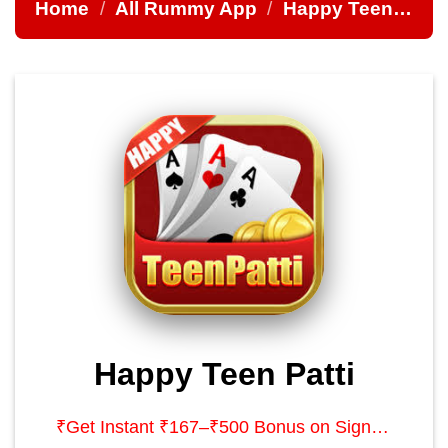
Home
/
All Rummy App
/
Happy Teen Patti – Play Rummy Lala OnlineWin Real Cash | Withdraw ₹250+
Happy Teen Patti
₹Get Instant ₹167–₹500 Bonus on Signup!