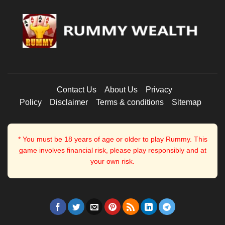
Contact Us
About Us
Privacy
Policy
Disclaimer
Terms & conditions
Sitemap
* You must be 18 years of age or older to play Rummy. This
game involves financial risk, please play responsibly and at
your own risk.