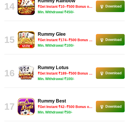
Rummy Rainbow
14
Download
₹Get Instant ₹10–₹500 Bonus on Signup!
Min. Withdrawal ₹450/-
Rummy Glee
15
Download
₹Get Instant ₹174–₹500 Bonus on Signup!
Min. Withdrawal ₹100/-
Rummy Lotus
16
Download
₹Get Instant ₹189–₹500 Bonus on Signup!
Min. Withdrawal ₹100/-
Rummy Best
17
Download
₹Get Instant ₹42–₹500 Bonus on Signup!
Min. Withdrawal ₹50/-