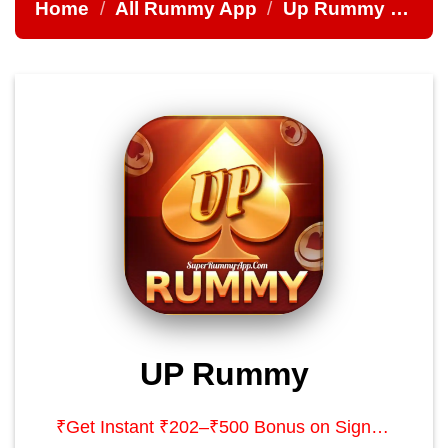
Home
/
All Rummy App
/
Up Rummy – ₹1,150 Bonus & Real Cash Rewards
UP Rummy
₹Get Instant ₹202–₹500 Bonus on Signup!