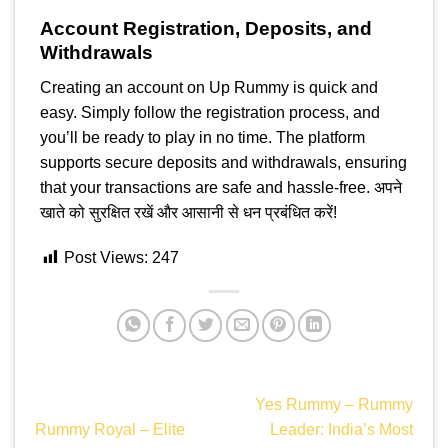
Account Registration, Deposits, and
Withdrawals
Creating an account on Up Rummy is quick and
easy. Simply follow the registration process, and
you’ll be ready to play in no time. The platform
supports secure deposits and withdrawals, ensuring
that your transactions are safe and hassle-free. अपने
खाते को सुरक्षित रखें और आसानी से धन प्रबंधित करें!
Post Views:
247
Yes Rummy – Rummy
Rummy Royal – Elite
Leader: India’s Most