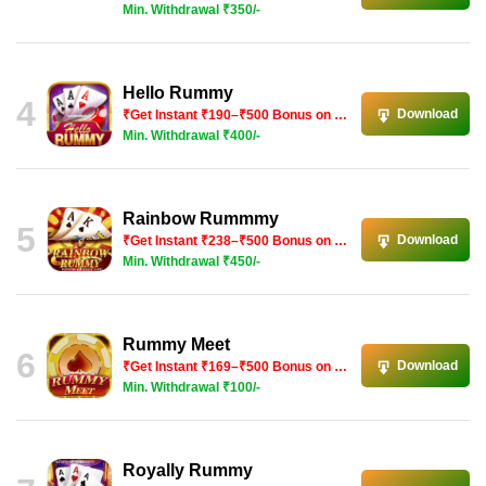
Min. Withdrawal ₹350/-
Hello Rummy
4
Download
₹Get Instant ₹190–₹500 Bonus on Signup!
Min. Withdrawal ₹400/-
Rainbow Rummmy
5
Download
₹Get Instant ₹238–₹500 Bonus on Signup!
Min. Withdrawal ₹450/-
Rummy Meet
6
Download
₹Get Instant ₹169–₹500 Bonus on Signup!
Min. Withdrawal ₹100/-
Royally Rummy