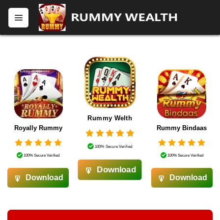
Skip
to
content
Rummy Welth
Royally Rummy
Rummy Bindaas
100% Secure Verified
100% Secure Verified
100% Secure Verified
Download
Download
Download