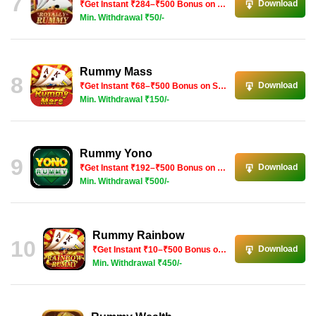
7
Download
₹Get Instant ₹284–₹500 Bonus on Signup!
Min. Withdrawal ₹50/-
Rummy Mass
8
Download
₹Get Instant ₹68–₹500 Bonus on Signup!
Min. Withdrawal ₹150/-
Rummy Yono
9
Download
₹Get Instant ₹192–₹500 Bonus on Signup!
Min. Withdrawal ₹500/-
Rummy Rainbow
10
Download
₹Get Instant ₹10–₹500 Bonus on Signup!
Min. Withdrawal ₹450/-