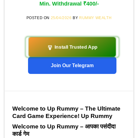
Min. Withdrawal ₹400/-
POSTED ON
25/04/2026
BY
RUMMY WEALTH
Install Trusted App
Join Our Telegram
Welcome to Up Rummy – The Ultimate
Card Game Experience! Up Rummy
Welcome to Up Rummy – आपका पसंदीदा
कार्ड गेम