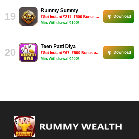
Rummy Summy
19
Download
₹Get Instant ₹211–₹500 Bonus on Signup!
Min. Withdrawal ₹100/-
Teen Patti Diya
20
Download
₹Get Instant ₹67–₹500 Bonus on Signup!
Min. Withdrawal ₹400/-