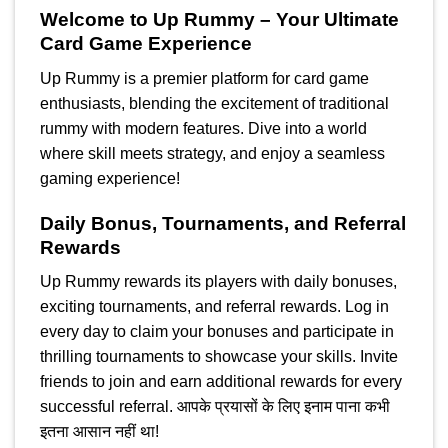
Welcome to Up Rummy – Your Ultimate
Card Game Experience
Up Rummy is a premier platform for card game
enthusiasts, blending the excitement of traditional
rummy with modern features. Dive into a world
where skill meets strategy, and enjoy a seamless
gaming experience!
Daily Bonus, Tournaments, and Referral
Rewards
Up Rummy rewards its players with daily bonuses,
exciting tournaments, and referral rewards. Log in
every day to claim your bonuses and participate in
thrilling tournaments to showcase your skills. Invite
friends to join and earn additional rewards for every
successful referral. आपके प्रयासों के लिए इनाम पाना कभी
इतना आसान नहीं था!