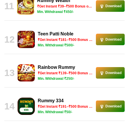
Rummy Wealth
11
Download
₹Get Instant ₹39–₹500 Bonus on Signup!
Min. Withdrawal ₹450/-
Teen Patti Noble
12
Download
₹Get Instant ₹181–₹500 Bonus on Signup!
Min. Withdrawal ₹500/-
Rainbow Rummy
13
Download
₹Get Instant ₹139–₹500 Bonus on Signup!
Min. Withdrawal ₹250/-
Rummy 334
14
Download
₹Get Instant ₹191–₹500 Bonus on Signup!
Min. Withdrawal ₹50/-