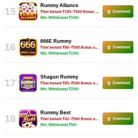
Rummy Alliance
15
Download
₹Get Instant ₹195–₹500 Bonus on Signup!
Min. Withdrawal ₹100/-
666E Rummy
16
Download
₹Get Instant ₹88–₹500 Bonus on Signup!
Min. Withdrawal ₹150/-
Shagun Rummy
17
Download
₹Get Instant ₹65–₹500 Bonus on Signup!
Min. Withdrawal ₹250/-
Rummy Best
18
Download
₹Get Instant ₹42–₹500 Bonus on Signup!
Min. Withdrawal ₹50/-