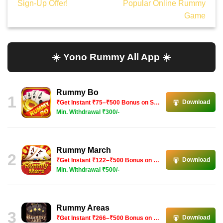
Sign-Up Offer!
Popular Online Rummy
Game
☀️ Yono Rummy All App ☀️
Rummy Bo
1
Download
₹Get Instant ₹75–₹500 Bonus on Signup!
Min. Withdrawal ₹300/-
Rummy March
2
Download
₹Get Instant ₹122–₹500 Bonus on Signup!
Min. Withdrawal ₹500/-
Rummy Areas
3
Download
₹Get Instant ₹266–₹500 Bonus on Signup!