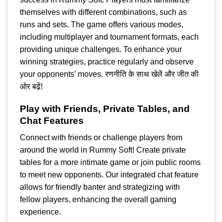
themselves with different combinations, such as
runs and sets. The game offers various modes,
including multiplayer and tournament formats, each
providing unique challenges. To enhance your
winning strategies, practice regularly and observe
your opponents’ moves. रणनीति के साथ खेलें और जीत की
ओर बढ़ें!
Play with Friends, Private Tables, and
Chat Features
Connect with friends or challenge players from
around the world in Rummy Soft! Create private
tables for a more intimate game or join public rooms
to meet new opponents. Our integrated chat feature
allows for friendly banter and strategizing with
fellow players, enhancing the overall gaming
experience.