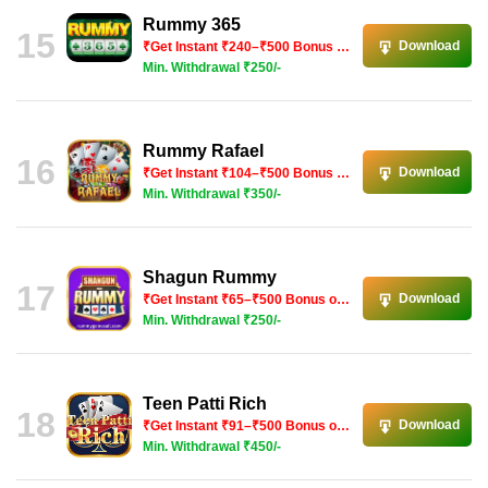
Rummy 365
15
Download
₹Get Instant ₹240–₹500 Bonus on Signup!
Min. Withdrawal ₹250/-
Rummy Rafael
16
Download
₹Get Instant ₹104–₹500 Bonus on Signup!
Min. Withdrawal ₹350/-
Shagun Rummy
17
Download
₹Get Instant ₹65–₹500 Bonus on Signup!
Min. Withdrawal ₹250/-
Teen Patti Rich
18
Download
₹Get Instant ₹91–₹500 Bonus on Signup!
Min. Withdrawal ₹450/-