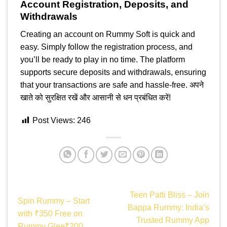
Account Registration, Deposits, and
Withdrawals
Creating an account on Rummy Soft is quick and
easy. Simply follow the registration process, and
you’ll be ready to play in no time. The platform
supports secure deposits and withdrawals, ensuring
that your transactions are safe and hassle-free. अपने
खाते को सुरक्षित रखें और आसानी से धन प्रबंधित करें!
Post Views:
246
Teen Patti Bliss – Join
Spin Rummy – Start
Bappa Rummy: India’s
with ₹350 Free on
Trusted Rummy App
Rummy Glee₹200