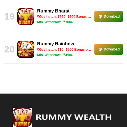
Rummy Bharat
19
Download
₹Get Instant ₹269–₹500 Bonus on Signup!
Min. Withdrawal ₹300/-
Rummy Rainbow
20
Download
₹Get Instant ₹10–₹500 Bonus on Signup!
Min. Withdrawal ₹450/-