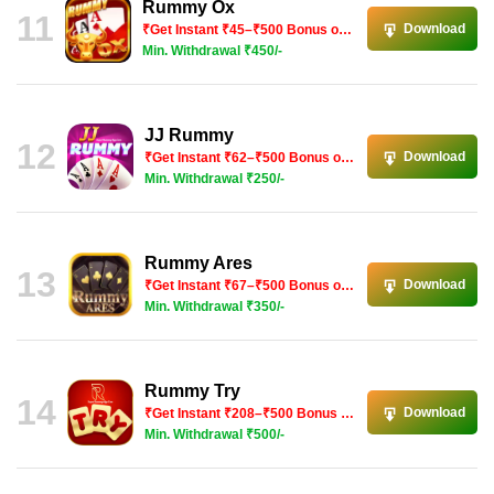
Rummy Ox
11
Download
₹Get Instant ₹45–₹500 Bonus on Signup!
Min. Withdrawal ₹450/-
JJ Rummy
12
Download
₹Get Instant ₹62–₹500 Bonus on Signup!
Min. Withdrawal ₹250/-
Rummy Ares
13
Download
₹Get Instant ₹67–₹500 Bonus on Signup!
Min. Withdrawal ₹350/-
Rummy Try
14
Download
₹Get Instant ₹208–₹500 Bonus on Signup!
Min. Withdrawal ₹500/-