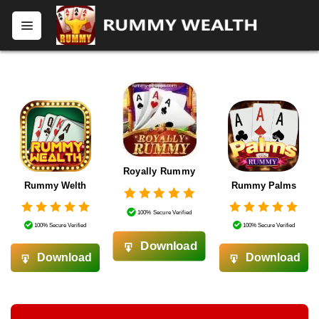
Skip
to
content
Royally Rummy
Rummy Welth
Rummy Palms
100% Secure Verified
100% Secure Verified
100% Secure Verified
Download
Download
Download