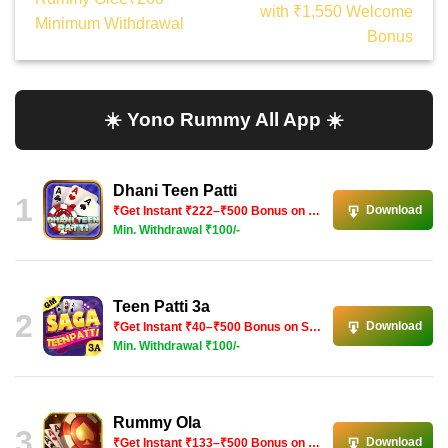
with ₹1,550 Welcome
Minimum Withdrawal
Bonus
☀️ Yono Rummy All App ☀️
Dhani Teen Patti
1
Download
₹Get Instant ₹222–₹500 Bonus on Signup!
Min. Withdrawal ₹100/-
Teen Patti 3a
2
Download
₹Get Instant ₹40–₹500 Bonus on Signup!
Min. Withdrawal ₹100/-
Rummy Ola
3
Download
₹Get Instant ₹133–₹500 Bonus on Signup!