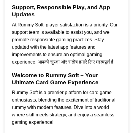
Support, Responsible Play, and App
Updates
At Rummy Soft, player satisfaction is a priority. Our
support team is available to assist you, and we
promote responsible gaming practices. Stay
updated with the latest app features and
improvements to ensure an optimal gaming
experience. आपकी सुरक्षा और संतोष हमारे लिए महत्वपूर्ण है!
Welcome to Rummy Soft – Your
Ultimate Card Game Experience
Rummy Soft is a premier platform for card game
enthusiasts, blending the excitement of traditional
rummy with modern features. Dive into a world
where skill meets strategy, and enjoy a seamless
gaming experience!