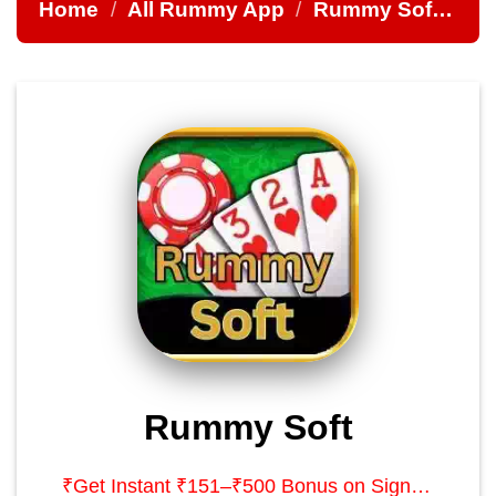
Home
/
All Rummy App
/
Rummy Soft – ₹1,200 Bonus & Instant Withdrawals
Rummy Soft
₹Get Instant ₹151–₹500 Bonus on Signup!