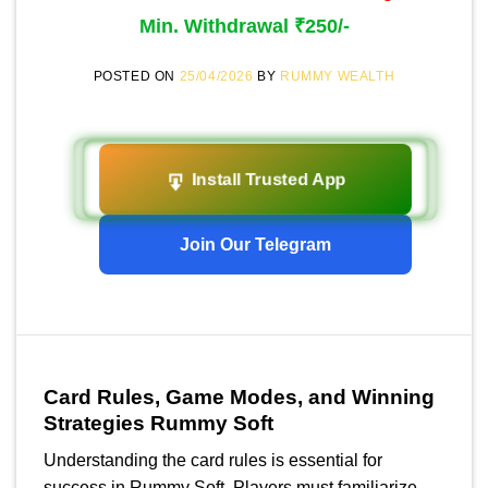
Min. Withdrawal ₹250/-
POSTED ON
25/04/2026
BY
RUMMY WEALTH
Install Trusted App
Join Our Telegram
Card Rules, Game Modes, and Winning
Strategies Rummy Soft
Understanding the card rules is essential for
success in Rummy Soft. Players must familiarize