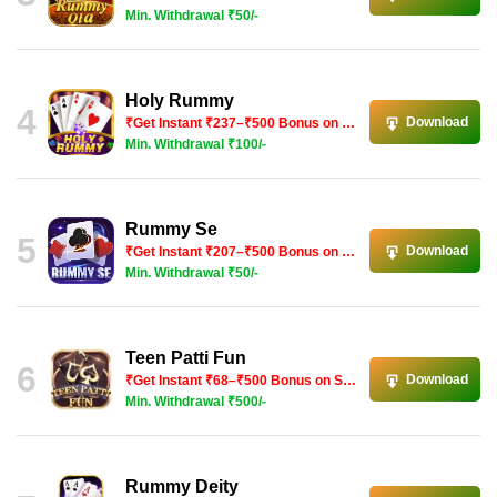
Min. Withdrawal ₹50/-
Holy Rummy
4
Download
₹Get Instant ₹237–₹500 Bonus on Signup!
Min. Withdrawal ₹100/-
Rummy Se
5
Download
₹Get Instant ₹207–₹500 Bonus on Signup!
Min. Withdrawal ₹50/-
Teen Patti Fun
6
Download
₹Get Instant ₹68–₹500 Bonus on Signup!
Min. Withdrawal ₹500/-
Rummy Deity