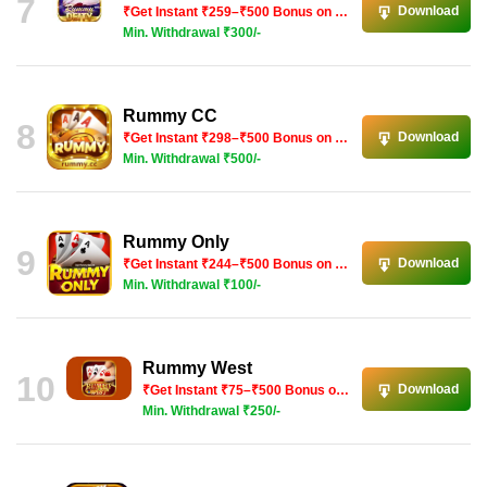
7
Download
₹Get Instant ₹259–₹500 Bonus on Signup!
Min. Withdrawal ₹300/-
Rummy CC
8
Download
₹Get Instant ₹298–₹500 Bonus on Signup!
Min. Withdrawal ₹500/-
Rummy Only
9
Download
₹Get Instant ₹244–₹500 Bonus on Signup!
Min. Withdrawal ₹100/-
Rummy West
10
Download
₹Get Instant ₹75–₹500 Bonus on Signup!
Min. Withdrawal ₹250/-