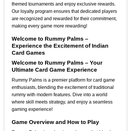
themed tournaments and enjoy exclusive rewards.
Our loyalty program ensures that dedicated players
are recognized and rewarded for their commitment,
making every game more rewarding!
Welcome to Rummy Palms –
Experience the Excitement of Indian
Card Games
Welcome to Rummy Palms – Your
Ultimate Card Game Experience
Rummy Palms is a premier platform for card game
enthusiasts, blending the excitement of traditional
rummy with modern features. Dive into a world
where skill meets strategy, and enjoy a seamless
gaming experience!
Game Overview and How to Play