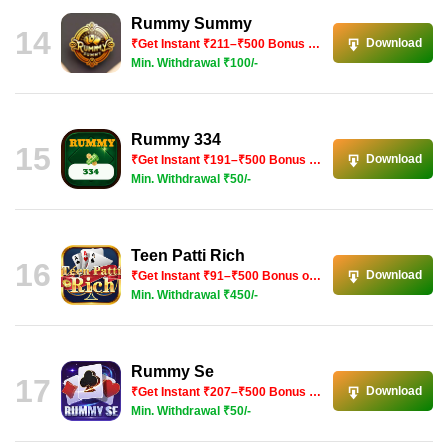
Rummy Summy
14
Download
₹Get Instant ₹211–₹500 Bonus on Signup!
Min. Withdrawal ₹100/-
Rummy 334
15
Download
₹Get Instant ₹191–₹500 Bonus on Signup!
Min. Withdrawal ₹50/-
Teen Patti Rich
16
Download
₹Get Instant ₹91–₹500 Bonus on Signup!
Min. Withdrawal ₹450/-
Rummy Se
17
Download
₹Get Instant ₹207–₹500 Bonus on Signup!
Min. Withdrawal ₹50/-