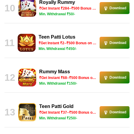
Royally Rummy
10
Download
₹Get Instant ₹284–₹500 Bonus on Signup!
Min. Withdrawal ₹50/-
Teen Patti Lotus
11
Download
₹Get Instant ₹2–₹500 Bonus on Signup!
Min. Withdrawal ₹450/-
Rummy Mass
12
Download
₹Get Instant ₹68–₹500 Bonus on Signup!
Min. Withdrawal ₹150/-
Teen Patti Gold
13
Download
₹Get Instant ₹37–₹500 Bonus on Signup!
Min. Withdrawal ₹250/-