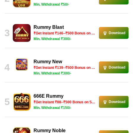
Min. Withdrawal ₹50/-
Rummy Blast
3
Download
₹Get Instant ₹146–₹500 Bonus on Signup!
Min. Withdrawal ₹300/-
Rummy New
4
Download
₹Get Instant ₹139–₹500 Bonus on Signup!
Min. Withdrawal ₹300/-
666E Rummy
5
Download
₹Get Instant ₹88–₹500 Bonus on Signup!
Min. Withdrawal ₹150/-
Rummy Noble