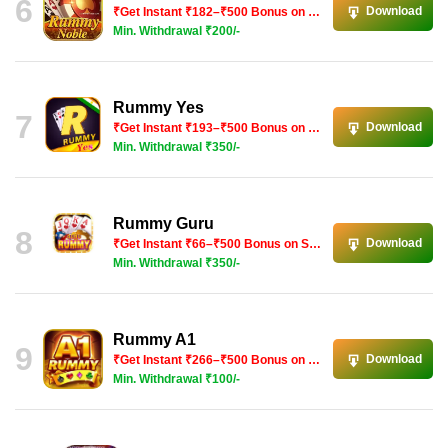
6
Download
₹Get Instant ₹182–₹500 Bonus on Signup!
Min. Withdrawal ₹200/-
Rummy Yes
7
Download
₹Get Instant ₹193–₹500 Bonus on Signup!
Min. Withdrawal ₹350/-
Rummy Guru
8
Download
₹Get Instant ₹66–₹500 Bonus on Signup!
Min. Withdrawal ₹350/-
Rummy A1
9
Download
₹Get Instant ₹266–₹500 Bonus on Signup!
Min. Withdrawal ₹100/-