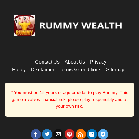
Contact Us
About Us
Privacy
Policy
Disclaimer
Terms & conditions
Sitemap
* You must be 18 years of age or older to play Rummy. This
game involves financial risk, please play responsibly and at
your own risk.