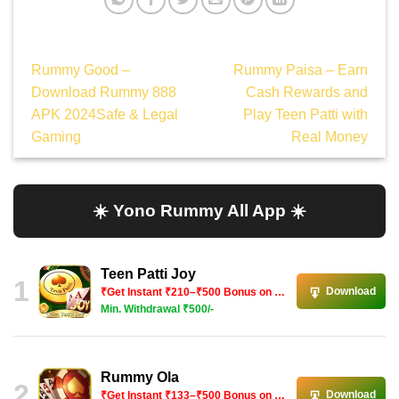
Rummy Good –
Rummy Paisa – Earn
Download Rummy 888
Cash Rewards and
APK 2024Safe & Legal
Play Teen Patti with
Gaming
Real Money
☀️ Yono Rummy All App ☀️
Teen Patti Joy
1
Download
₹Get Instant ₹210–₹500 Bonus on Signup!
Min. Withdrawal ₹500/-
Rummy Ola
2
Download
₹Get Instant ₹133–₹500 Bonus on Signup!