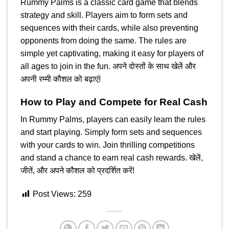
Rummy Palms is a classic card game that blends
strategy and skill. Players aim to form sets and
sequences with their cards, while also preventing
opponents from doing the same. The rules are
simple yet captivating, making it easy for players of
all ages to join in the fun. अपने दोस्तों के साथ खेलें और
अपनी रम्मी कौशल को बढ़ाएं!
How to Play and Compete for Real Cash
In Rummy Palms, players can easily learn the rules
and start playing. Simply form sets and sequences
with your cards to win. Join thrilling competitions
and stand a chance to earn real cash rewards. खेलें,
जीतें, और अपने कौशल को प्रदर्शित करें!
Post Views:
259