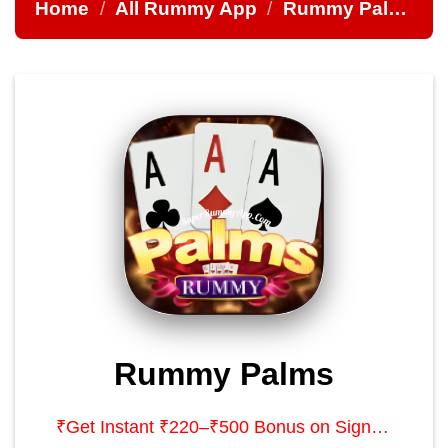
Home
/
All Rummy App
/
Rummy Palms – Join Rummy WorldWin Real Cash In The Most Trusted Rummy App
Rummy Palms
₹Get Instant ₹220–₹500 Bonus on Signup!