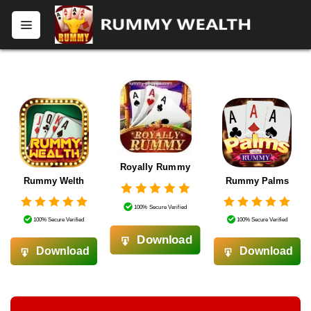
Skip
to
content
Royally Rummy
Rummy Welth
Rummy Palms
100% Secure Verified
100% Secure Verified
100% Secure Verified
Download
Download
Download