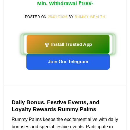
Min. Withdrawal ₹100/-
POSTED ON
25/04/2026
BY
RUMMY WEALTH
Install Trusted App
Join Our Telegram
Daily Bonus, Festive Events, and
Loyalty Rewards Rummy Palms
Rummy Palms keeps the excitement alive with daily
bonuses and special festive events. Participate in