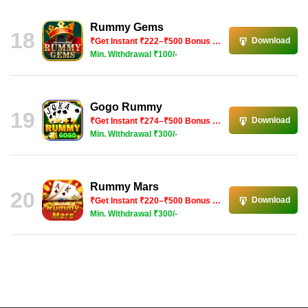
Rummy Gems
18
Download
₹Get Instant ₹222–₹500 Bonus on Signup!
Min. Withdrawal ₹100/-
Gogo Rummy
19
Download
₹Get Instant ₹274–₹500 Bonus on Signup!
Min. Withdrawal ₹300/-
Rummy Mars
20
Download
₹Get Instant ₹220–₹500 Bonus on Signup!
Min. Withdrawal ₹300/-