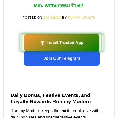
Min. Withdrawal ₹150/-
POSTED ON
25/04/2026
BY
RUMMY WEALTH
Install Trusted App
Join Our Telegram
Daily Bonus, Festive Events, and
Loyalty Rewards Rummy Modern
Rummy Modern keeps the excitement alive with
daily bonuses and special festive events.