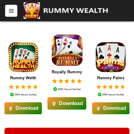
Skip
to
content
Royally Rummy
Rummy Welth
Rummy Palms
100% Secure Verified
100% Secure Verified
100% Secure Verified
Download
Download
Download