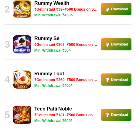
Rummy Wealth
2
Download
₹Get Instant ₹39–₹500 Bonus on Signup!
Min. Withdrawal ₹450/-
Rummy Se
3
Download
₹Get Instant ₹207–₹500 Bonus on Signup!
Min. Withdrawal ₹50/-
Rummy Loot
4
Download
₹Get Instant ₹260–₹500 Bonus on Signup!
Min. Withdrawal ₹400/-
Teen Patti Noble
5
Download
₹Get Instant ₹181–₹500 Bonus on Signup!
Min. Withdrawal ₹500/-