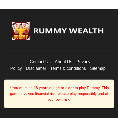
Contact Us
About Us
Privacy
Policy
Disclaimer
Terms & conditions
Sitemap
* You must be 18 years of age or older to play Rummy. This
game involves financial risk, please play responsibly and at
your own risk.