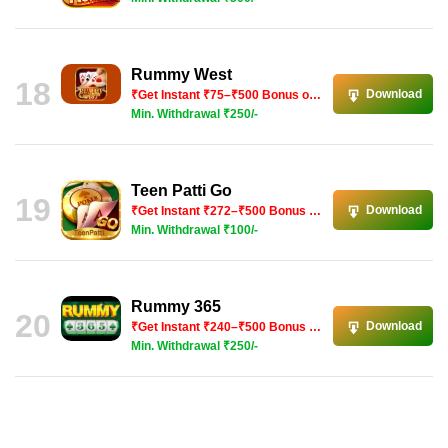
Rummy West
18
Download
₹Get Instant ₹75–₹500 Bonus on Signup!
Min. Withdrawal ₹250/-
Teen Patti Go
19
Download
₹Get Instant ₹272–₹500 Bonus on Signup!
Min. Withdrawal ₹100/-
Rummy 365
20
Download
₹Get Instant ₹240–₹500 Bonus on Signup!
Min. Withdrawal ₹250/-