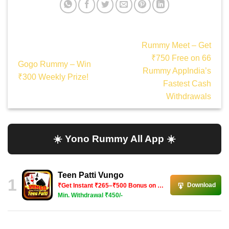
Rummy Meet – Get
₹750 Free on 66
Gogo Rummy – Win
Rummy AppIndia’s
₹300 Weekly Prize!
Fastest Cash
Withdrawals
☀️ Yono Rummy All App ☀️
Teen Patti Vungo
1
Download
₹Get Instant ₹265–₹500 Bonus on Signup!
Min. Withdrawal ₹450/-