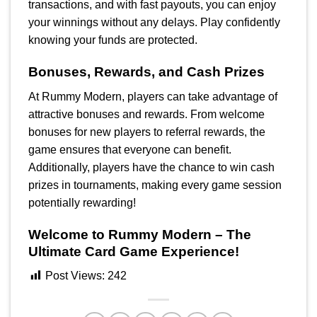
transactions, and with fast payouts, you can enjoy
your winnings without any delays. Play confidently
knowing your funds are protected.
Bonuses, Rewards, and Cash Prizes
At Rummy Modern, players can take advantage of
attractive bonuses and rewards. From welcome
bonuses for new players to referral rewards, the
game ensures that everyone can benefit.
Additionally, players have the chance to win cash
prizes in tournaments, making every game session
potentially rewarding!
Welcome to Rummy Modern – The
Ultimate Card Game Experience!
Post Views:
242