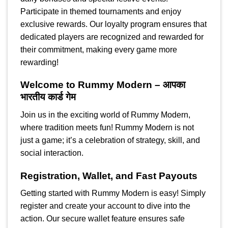
Participate in themed tournaments and enjoy
exclusive rewards. Our loyalty program ensures that
dedicated players are recognized and rewarded for
their commitment, making every game more
rewarding!
Welcome to Rummy Modern – आपका
भारतीय कार्ड गेम
Join us in the exciting world of Rummy Modern,
where tradition meets fun! Rummy Modern is not
just a game; it’s a celebration of strategy, skill, and
social interaction.
Registration, Wallet, and Fast Payouts
Getting started with Rummy Modern is easy! Simply
register and create your account to dive into the
action. Our secure wallet feature ensures safe