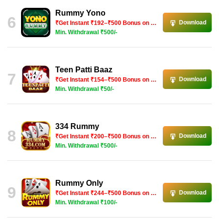
Rummy Yono
6
Download
₹Get Instant ₹192–₹500 Bonus on Signup!
Min. Withdrawal ₹500/-
Teen Patti Baaz
7
Download
₹Get Instant ₹154–₹500 Bonus on Signup!
Min. Withdrawal ₹50/-
334 Rummy
8
Download
₹Get Instant ₹200–₹500 Bonus on Signup!
Min. Withdrawal ₹500/-
Rummy Only
9
Download
₹Get Instant ₹244–₹500 Bonus on Signup!
Min. Withdrawal ₹100/-