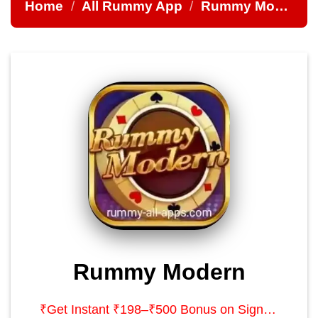
Home
/
All Rummy App
/
Rummy Modern – Play Yono Rummy OnlineNo.1 Rummy Platform
Rummy Modern
₹Get Instant ₹198–₹500 Bonus on Signup!