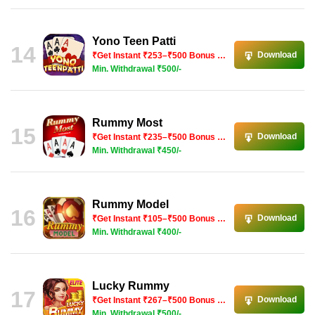
Yono Teen Patti
14
Download
₹Get Instant ₹253–₹500 Bonus on Signup!
Min. Withdrawal ₹500/-
Rummy Most
15
Download
₹Get Instant ₹235–₹500 Bonus on Signup!
Min. Withdrawal ₹450/-
Rummy Model
16
Download
₹Get Instant ₹105–₹500 Bonus on Signup!
Min. Withdrawal ₹400/-
Lucky Rummy
17
Download
₹Get Instant ₹267–₹500 Bonus on Signup!
Min. Withdrawal ₹500/-