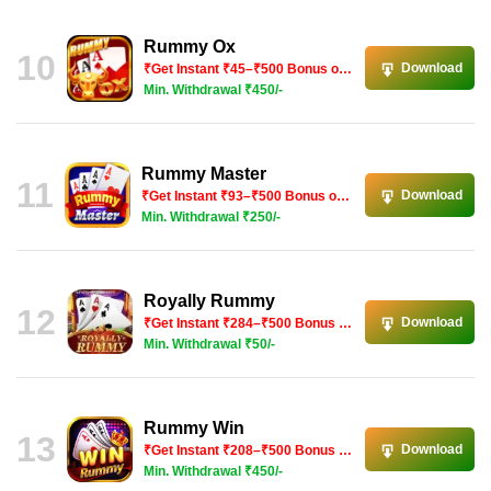
Rummy Ox
10
Download
₹Get Instant ₹45–₹500 Bonus on Signup!
Min. Withdrawal ₹450/-
Rummy Master
11
Download
₹Get Instant ₹93–₹500 Bonus on Signup!
Min. Withdrawal ₹250/-
Royally Rummy
12
Download
₹Get Instant ₹284–₹500 Bonus on Signup!
Min. Withdrawal ₹50/-
Rummy Win
13
Download
₹Get Instant ₹208–₹500 Bonus on Signup!
Min. Withdrawal ₹450/-