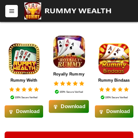
Skip
to
content
Royally Rummy
Rummy Welth
Rummy Bindaas
100% Secure Verified
100% Secure Verified
100% Secure Verified
Download
Download
Download