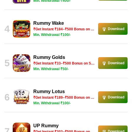
Min. Withdrawal ₹400/-
Rummy Wake
4
Download
₹Get Instant ₹184–₹500 Bonus on Signup!
Min. Withdrawal ₹100/-
Rummy Golds
5
Download
₹Get Instant ₹33–₹500 Bonus on Signup!
Min. Withdrawal ₹50/-
Rummy Lotus
6
Download
₹Get Instant ₹189–₹500 Bonus on Signup!
Min. Withdrawal ₹100/-
UP Rummy
7
Download
₹Get Instant ₹202–₹500 Bonus on Signup!