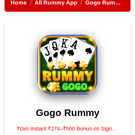
Home
/
All Rummy App
/
Gogo Rummy – Win ₹300 Weekly Prize!
Gogo Rummy
₹Get Instant ₹274–₹500 Bonus on Signup!