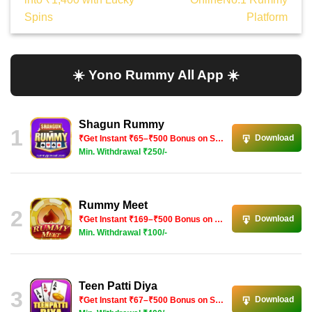
Spins
Platform
☀️ Yono Rummy All App ☀️
Shagun Rummy
1
Download
₹Get Instant ₹65–₹500 Bonus on Signup!
Min. Withdrawal ₹250/-
Rummy Meet
2
Download
₹Get Instant ₹169–₹500 Bonus on Signup!
Min. Withdrawal ₹100/-
Teen Patti Diya
3
Download
₹Get Instant ₹67–₹500 Bonus on Signup!