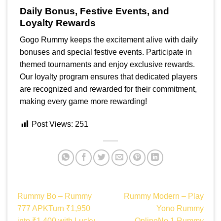
Daily Bonus, Festive Events, and
Loyalty Rewards
Gogo Rummy keeps the excitement alive with daily
bonuses and special festive events. Participate in
themed tournaments and enjoy exclusive rewards.
Our loyalty program ensures that dedicated players
are recognized and rewarded for their commitment,
making every game more rewarding!
Post Views:
251
Rummy Bo – Rummy
Rummy Modern – Play
777 APKTurn ₹1,950
Yono Rummy
into ₹1,400 with Lucky
OnlineNo.1 Rummy