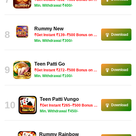
Min. Withdrawal ₹400/-
Rummy New
8
Download
₹Get Instant ₹139–₹500 Bonus on Signup!
Min. Withdrawal ₹300/-
Teen Patti Go
9
Download
₹Get Instant ₹272–₹500 Bonus on Signup!
Min. Withdrawal ₹100/-
Teen Patti Vungo
10
Download
₹Get Instant ₹265–₹500 Bonus on Signup!
Min. Withdrawal ₹450/-
Rummy Rainbow