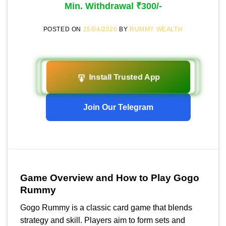
Min. Withdrawal ₹300/-
POSTED ON
25/04/2026
BY
RUMMY WEALTH
Install Trusted App
Join Our Telegram
Game Overview and How to Play Gogo
Rummy
Gogo Rummy is a classic card game that blends
strategy and skill. Players aim to form sets and