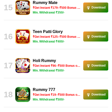
Rummy Mate
15
Download
₹Get Instant ₹179–₹500 Bonus on Signup!
Min. Withdrawal ₹350/-
Teen Patti Glory
16
Download
₹Get Instant ₹125–₹500 Bonus on Signup!
Min. Withdrawal ₹400/-
Holi Rummy
17
Download
₹Get Instant ₹96–₹500 Bonus on Signup!
Min. Withdrawal ₹500/-
Rummy 777
18
Download
₹Get Instant ₹19–₹500 Bonus on Signup!
Min. Withdrawal ₹500/-