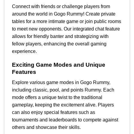
Connect with friends or challenge players from
around the world in Gogo Rummy! Create private
tables for a more intimate game or join public rooms
to meet new opponents. Our integrated chat feature
allows for friendly banter and strategizing with
fellow players, enhancing the overall gaming
experience.
Exciting Game Modes and Unique
Features
Explore various game modes in Gogo Rummy,
including classic, pool, and points Rummy. Each
mode offers a unique twist to the traditional
gameplay, keeping the excitement alive. Players
can also enjoy special features such as
tournaments and leaderboards to compete against
others and showcase their skills.