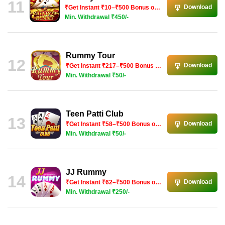
11
Download
₹Get Instant ₹10–₹500 Bonus on Signup!
Min. Withdrawal ₹450/-
Rummy Tour
12
Download
₹Get Instant ₹217–₹500 Bonus on Signup!
Min. Withdrawal ₹50/-
Teen Patti Club
13
Download
₹Get Instant ₹58–₹500 Bonus on Signup!
Min. Withdrawal ₹50/-
JJ Rummy
14
Download
₹Get Instant ₹62–₹500 Bonus on Signup!
Min. Withdrawal ₹250/-