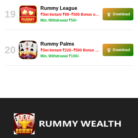
Rummy League
19
Download
₹Get Instant ₹98–₹500 Bonus on Signup!
Min. Withdrawal ₹50/-
Rummy Palms
20
Download
₹Get Instant ₹220–₹500 Bonus on Signup!
Min. Withdrawal ₹100/-