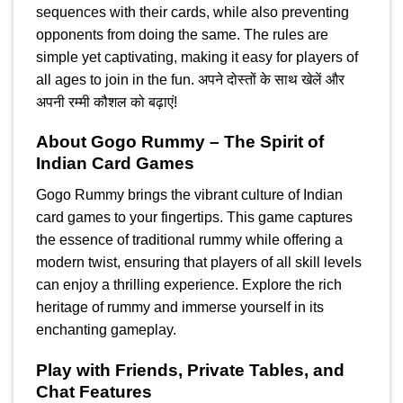
sequences with their cards, while also preventing
opponents from doing the same. The rules are
simple yet captivating, making it easy for players of
all ages to join in the fun. अपने दोस्तों के साथ खेलें और
अपनी रम्मी कौशल को बढ़ाएं!
About Gogo Rummy – The Spirit of
Indian Card Games
Gogo Rummy brings the vibrant culture of Indian
card games to your fingertips. This game captures
the essence of traditional rummy while offering a
modern twist, ensuring that players of all skill levels
can enjoy a thrilling experience. Explore the rich
heritage of rummy and immerse yourself in its
enchanting gameplay.
Play with Friends, Private Tables, and
Chat Features