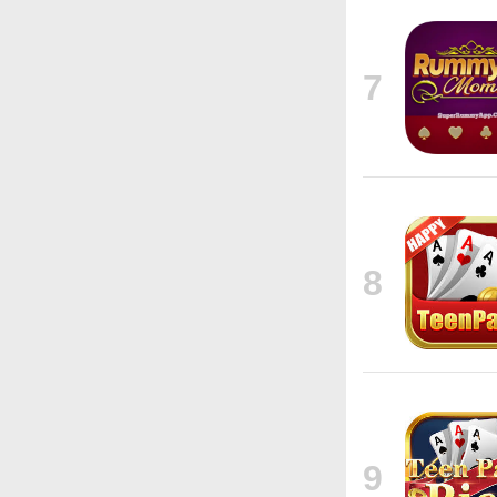
7
8
9