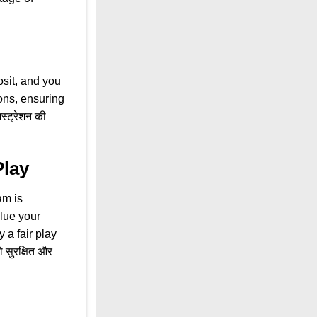
osit, and you
ions, ensuring
्ट्रेशन की
Play
am is
alue your
 a fair play
सुरक्षित और