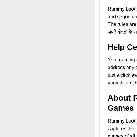
Rummy Loot is
and sequences
The rules are 
अपने दोस्तों के 
Help Ce
Your gaming e
address any q
just a click a
utmost care. 
About R
Games
Rummy Loot br
captures the 
players of all