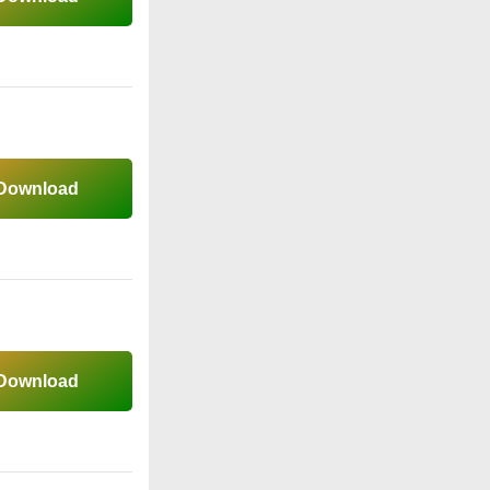
Download
Download