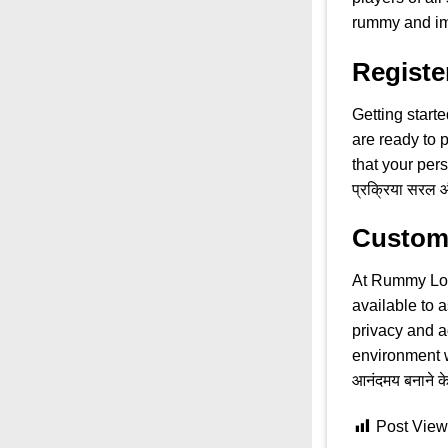
rummy and im
Registe
Getting start
are ready to p
that your pers
प्रक्रिया सरल औ
Custome
At Rummy Loot
available to 
privacy and ad
environment w
आनंदमय बनाने के ल
Post View