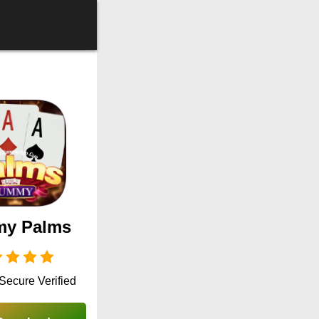
y Palms
ecure Verified