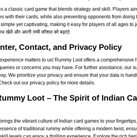
 a classic card game that blends strategy and skill. Players aim
 with their cards, while also preventing opponents from doing
simple yet captivating, making it easy for players of all ages to jo
साथ खेलें और अपनी रम्मी कौशल को बढ़ाएं!
nter, Contact, and Privacy Policy
xperience matters to us! Rummy Loot offers a comprehensive h
ueries or concerns you may have. For further assistance, our s
way. We prioritize your privacy and ensure that your data is hand
Check out our privacy policy for more details.
ummy Loot – The Spirit of Indian C
ings the vibrant culture of Indian card games to your fingertip
essence of traditional rummy while offering a modern twist, ensu
 skill levels can enjoy a thrilling experience. Explore the rich her