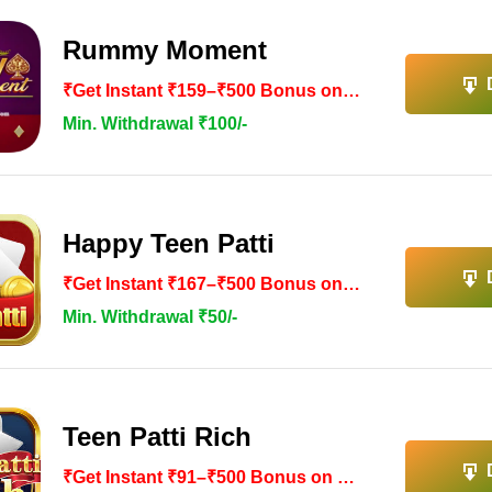
Rummy Moment
₹Get Instant ₹159–₹500 Bonus on Signup!
Min. Withdrawal ₹100/-
Happy Teen Patti
₹Get Instant ₹167–₹500 Bonus on Signup!
Min. Withdrawal ₹50/-
Teen Patti Rich
₹Get Instant ₹91–₹500 Bonus on Signup!