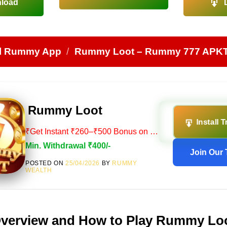
load
D
ll Rummy App
/
Rummy Loot – Rummy 777 APKTurn ₹250 Into ₹1,750 Wit
Rummy Loot
Install 
₹Get Instant ₹260–₹500 Bonus on Signup!
Min. Withdrawal ₹400/-
Join Our
POSTED ON
25/04/2026
BY
RUMMY
WEALTH
verview and How to Play Rummy Lo