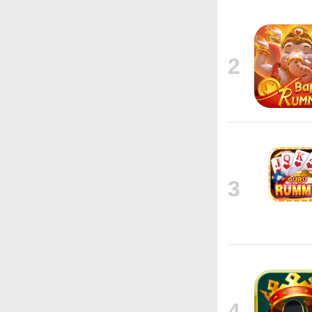
2
3
4