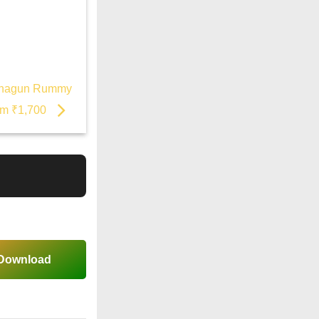
Shagun Rummy
om ₹1,700
Download