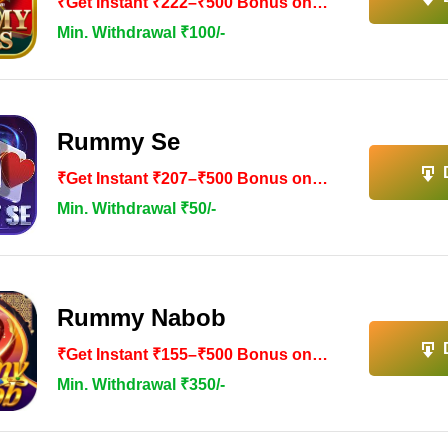
₹Get Instant ₹222–₹500 Bonus on Signup!
Min. Withdrawal ₹100/-
Rummy Se
₹Get Instant ₹207–₹500 Bonus on Signup!
Min. Withdrawal ₹50/-
Rummy Nabob
₹Get Instant ₹155–₹500 Bonus on Signup!
Min. Withdrawal ₹350/-