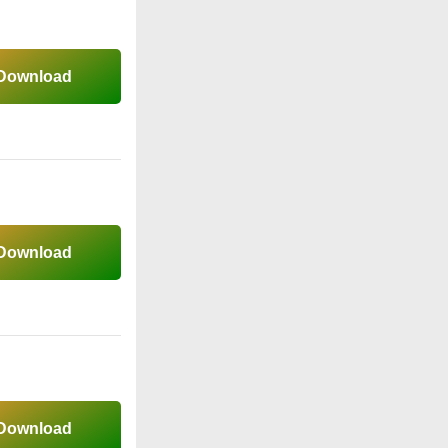
Download
Download
Download