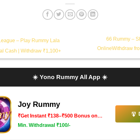
66 Rummy – 
eague – Play Rummy Lala
OnlineWithdraw fr
al Cash | Withdraw ₹1,100+
☀️ Yono Rummy All App ☀️
Joy Rummy
₹Get Instant ₹138–₹500 Bonus on Signup!
Min. Withdrawal ₹100/-