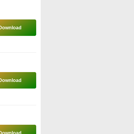
Download
Download
Download