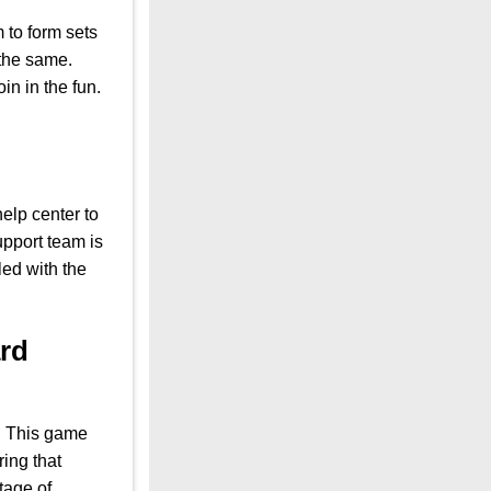
 to form sets
 the same.
in in the fun.
elp center to
upport team is
led with the
ard
s. This game
ring that
itage of