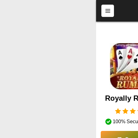
Skip
to
content
Royally
100% Secur