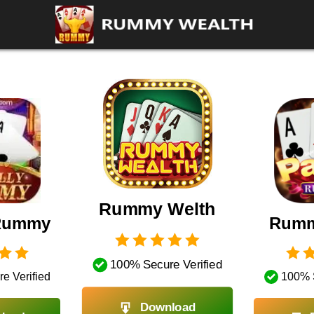
Rummy Welth
 Rummy
Rumm
100% Secure Verified
e Verified
100% S
Download