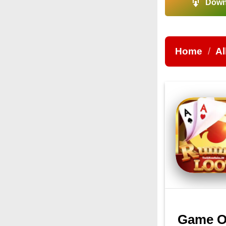
Down
Home
/
A
Game O