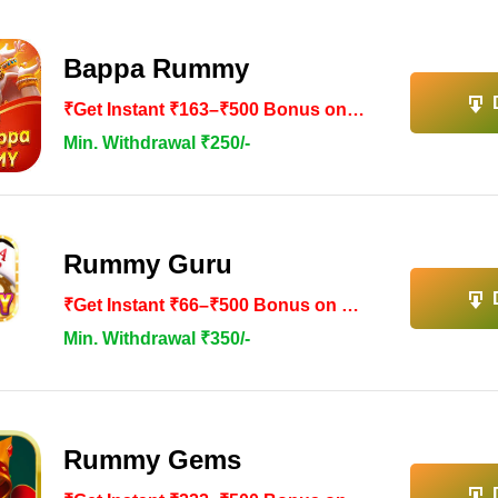
Bappa Rummy
₹Get Instant ₹163–₹500 Bonus on Signup!
Min. Withdrawal ₹250/-
Rummy Guru
₹Get Instant ₹66–₹500 Bonus on Signup!
Min. Withdrawal ₹350/-
Rummy Gems