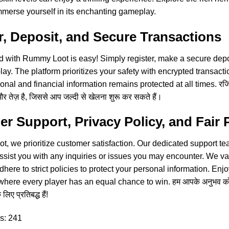
merse yourself in its enchanting gameplay.
r, Deposit, and Secure Transactions
ed with Rummy Loot is easy! Simply register, make a secure dep
lay. The platform prioritizes your safety with encrypted transact
onal and financial information remains protected at all times. रजिस
र तेज़ है, जिससे आप जल्दी से खेलना शुरू कर सकते हैं।
r Support, Privacy Policy, and Fair 
, we prioritize customer satisfaction. Our dedicated support te
assist you with any inquiries or issues you may encounter. We v
here to strict policies to protect your personal information. Enjoy
here every player has an equal chance to win. हम आपके अनुभव को 
िए प्रतिबद्ध हैं!
s:
241