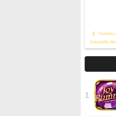
Rummy L
OnlineWin Re
1