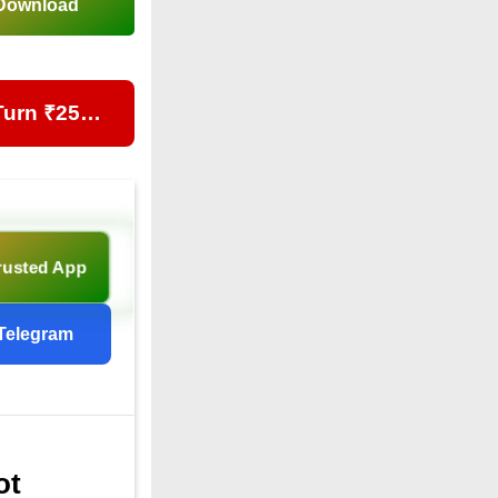
ownload
h Lucky Spins
Trusted App
 Telegram
ot