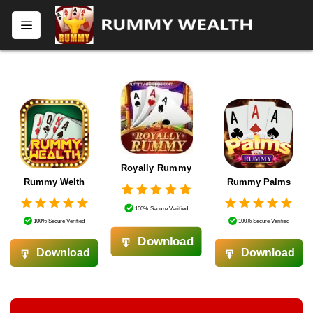
Skip
to
content
Royally Rummy
Rummy Welth
Rummy Palms
100% Secure Verified
100% Secure Verified
100% Secure Verified
Download
Download
Download