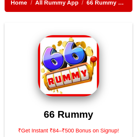
Home
/
All Rummy App
/
66 Rummy – Shagun Rummy OnlineWithdraw From ₹1,700
66 Rummy
₹Get Instant ₹84–₹500 Bonus on Signup!