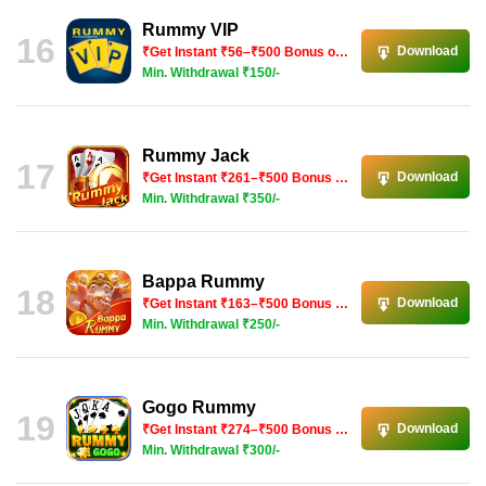
Rummy VIP
16
Download
₹Get Instant ₹56–₹500 Bonus on Signup!
Min. Withdrawal ₹150/-
Rummy Jack
17
Download
₹Get Instant ₹261–₹500 Bonus on Signup!
Min. Withdrawal ₹350/-
Bappa Rummy
18
Download
₹Get Instant ₹163–₹500 Bonus on Signup!
Min. Withdrawal ₹250/-
Gogo Rummy
19
Download
₹Get Instant ₹274–₹500 Bonus on Signup!
Min. Withdrawal ₹300/-