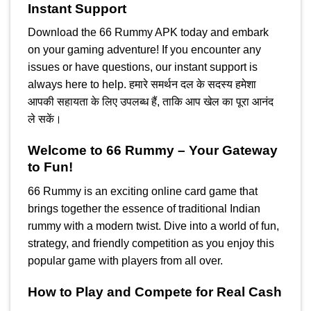
Instant Support
Download the 66 Rummy APK today and embark
on your gaming adventure! If you encounter any
issues or have questions, our instant support is
always here to help. हमारे समर्थन दल के सदस्य हमेशा
आपकी सहायता के लिए उपलब्ध हैं, ताकि आप खेल का पूरा आनंद
ले सकें।
Welcome to 66 Rummy – Your Gateway
to Fun!
66 Rummy is an exciting online card game that
brings together the essence of traditional Indian
rummy with a modern twist. Dive into a world of fun,
strategy, and friendly competition as you enjoy this
popular game with players from all over.
How to Play and Compete for Real Cash