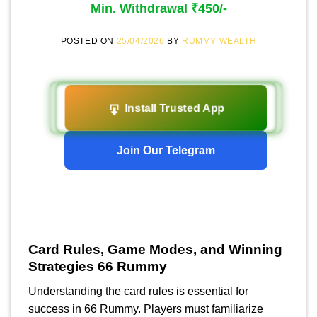
Min. Withdrawal ₹450/-
POSTED ON
25/04/2026
BY
RUMMY WEALTH
Install Trusted App
Join Our Telegram
Card Rules, Game Modes, and Winning
Strategies 66 Rummy
Understanding the card rules is essential for
success in 66 Rummy. Players must familiarize