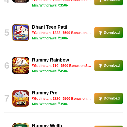
₹Get Instant ₹266–₹500 Bonus on Signup!
Min. Withdrawal ₹350/-
Dhani Teen Patti
5
Download
₹Get Instant ₹222–₹500 Bonus on Signup!
Min. Withdrawal ₹100/-
Rummy Rainbow
6
Download
₹Get Instant ₹10–₹500 Bonus on Signup!
Min. Withdrawal ₹450/-
Rummy Pro
7
Download
₹Get Instant ₹220–₹500 Bonus on Signup!
Min. Withdrawal ₹350/-
Rummy Welth