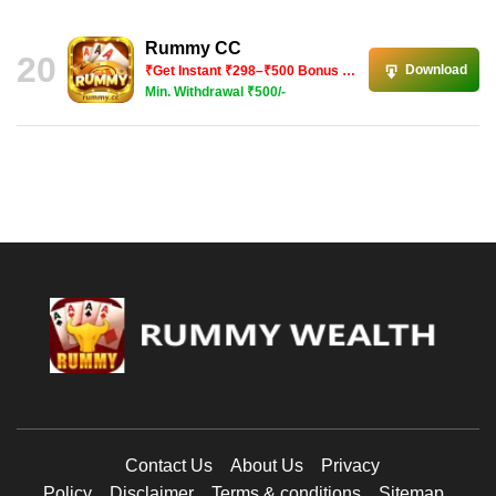
Rummy CC
20
Download
₹Get Instant ₹298–₹500 Bonus on Signup!
Min. Withdrawal ₹500/-
Contact Us
About Us
Privacy
Policy
Disclaimer
Terms & conditions
Sitemap