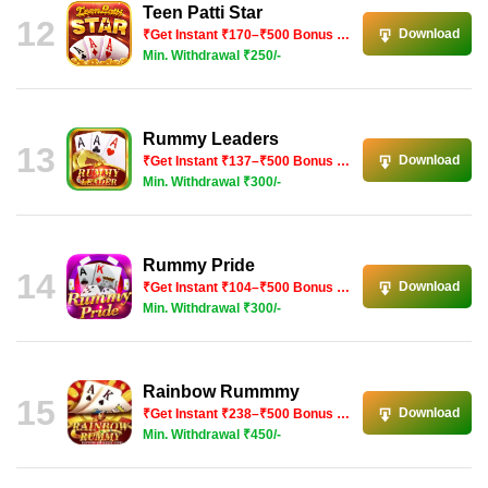
Teen Patti Star
12
Download
₹Get Instant ₹170–₹500 Bonus on Signup!
Min. Withdrawal ₹250/-
Rummy Leaders
13
Download
₹Get Instant ₹137–₹500 Bonus on Signup!
Min. Withdrawal ₹300/-
Rummy Pride
14
Download
₹Get Instant ₹104–₹500 Bonus on Signup!
Min. Withdrawal ₹300/-
Rainbow Rummmy
15
Download
₹Get Instant ₹238–₹500 Bonus on Signup!
Min. Withdrawal ₹450/-