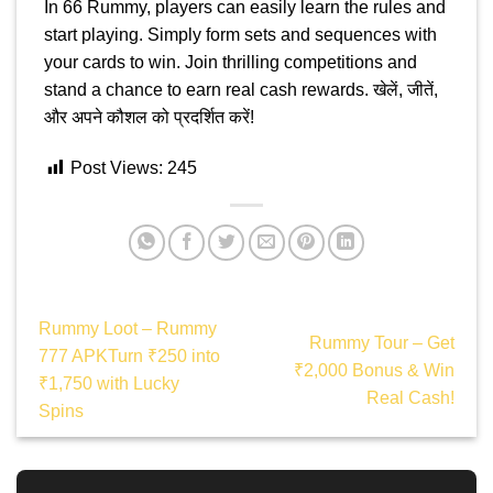
In 66 Rummy, players can easily learn the rules and
start playing. Simply form sets and sequences with
your cards to win. Join thrilling competitions and
stand a chance to earn real cash rewards. खेलें, जीतें,
और अपने कौशल को प्रदर्शित करें!
Post Views:
245
Rummy Loot – Rummy
Rummy Tour – Get
777 APKTurn ₹250 into
₹2,000 Bonus & Win
₹1,750 with Lucky
Real Cash!
Spins