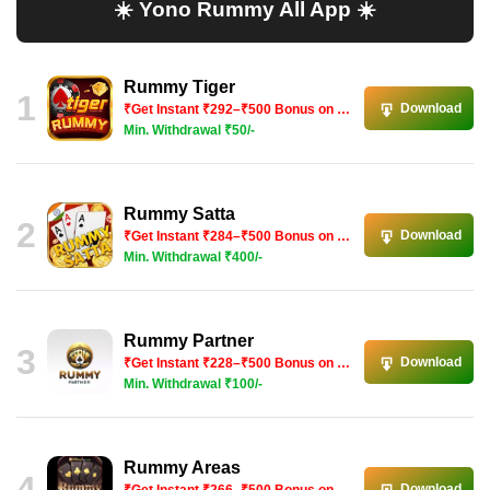
☀️ Yono Rummy All App ☀️
Rummy Tiger
1
Download
₹Get Instant ₹292–₹500 Bonus on Signup!
Min. Withdrawal ₹50/-
Rummy Satta
2
Download
₹Get Instant ₹284–₹500 Bonus on Signup!
Min. Withdrawal ₹400/-
Rummy Partner
3
Download
₹Get Instant ₹228–₹500 Bonus on Signup!
Min. Withdrawal ₹100/-
Rummy Areas
4
Download