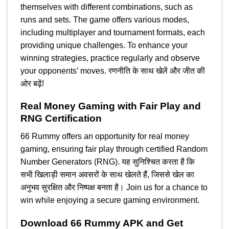
themselves with different combinations, such as
runs and sets. The game offers various modes,
including multiplayer and tournament formats, each
providing unique challenges. To enhance your
winning strategies, practice regularly and observe
your opponents’ moves. रणनीति के साथ खेलें और जीत की
ओर बढ़ें!
Real Money Gaming with Fair Play and
RNG Certification
66 Rummy offers an opportunity for real money
gaming, ensuring fair play through certified Random
Number Generators (RNG). यह सुनिश्चित करता है कि
सभी खिलाड़ी समान अवसरों के साथ खेलते हैं, जिससे खेल का
अनुभव सुरक्षित और निष्पक्ष बनता है। Join us for a chance to
win while enjoying a secure gaming environment.
Download 66 Rummy APK and Get