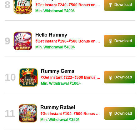
8
Download
₹Get Instant ₹240–₹500 Bonus on Signup!
Min. Withdrawal ₹400/-
Hello Rummy
9
Download
₹Get Instant ₹190–₹500 Bonus on Signup!
Min. Withdrawal ₹400/-
Rummy Gems
10
Download
₹Get Instant ₹222–₹500 Bonus on Signup!
Min. Withdrawal ₹100/-
Rummy Rafael
11
Download
₹Get Instant ₹104–₹500 Bonus on Signup!
Min. Withdrawal ₹350/-