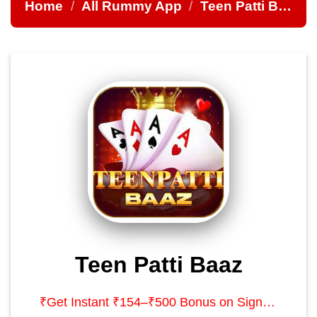
Home
/
All Rummy App
/
Teen Patti Baaz – Play Yono Rummy OnlineNo.1 Rummy Platform
Teen Patti Baaz
₹Get Instant ₹154–₹500 Bonus on Signup!