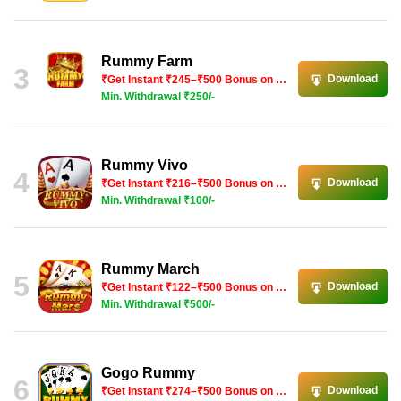
Rummy Farm
3
Download
₹Get Instant ₹245–₹500 Bonus on Signup!
Min. Withdrawal ₹250/-
Rummy Vivo
4
Download
₹Get Instant ₹216–₹500 Bonus on Signup!
Min. Withdrawal ₹100/-
Rummy March
5
Download
₹Get Instant ₹122–₹500 Bonus on Signup!
Min. Withdrawal ₹500/-
Gogo Rummy
6
Download
₹Get Instant ₹274–₹500 Bonus on Signup!