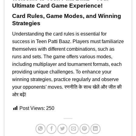
Ultimate Card Game Experience!
Card Rules, Game Modes, and Winning
Strategies
Understanding the card rules is essential for
success in Teen Patti Baaz. Players must familiarize
themselves with different combinations, such as
runs and sets. The game offers various modes,
including multiplayer and tournament formats, each
providing unique challenges. To enhance your
winning strategies, practice regularly and observe
your opponents’ moves. रणनीति के साथ खेलें और जीत की
ओर बढ़ें!
Post Views:
250