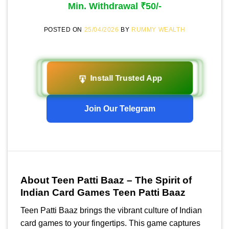
Min. Withdrawal ₹50/-
POSTED ON
25/04/2026
BY
RUMMY WEALTH
Install Trusted App
Join Our Telegram
About Teen Patti Baaz – The Spirit of
Indian Card Games Teen Patti Baaz
Teen Patti Baaz brings the vibrant culture of Indian
card games to your fingertips. This game captures