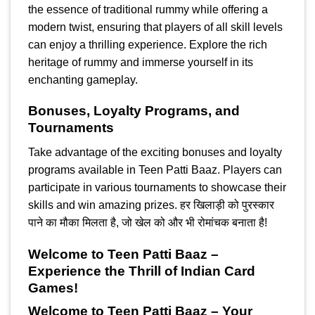
the essence of traditional rummy while offering a
modern twist, ensuring that players of all skill levels
can enjoy a thrilling experience. Explore the rich
heritage of rummy and immerse yourself in its
enchanting gameplay.
Bonuses, Loyalty Programs, and
Tournaments
Take advantage of the exciting bonuses and loyalty
programs available in Teen Patti Baaz. Players can
participate in various tournaments to showcase their
skills and win amazing prizes. हर खिलाड़ी को पुरस्कार
पाने का मौका मिलता है, जो खेल को और भी रोमांचक बनाता है!
Welcome to Teen Patti Baaz –
Experience the Thrill of Indian Card
Games!
Welcome to Teen Patti Baaz – Your