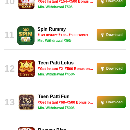
10
Download
₹Get Instant ₹154–₹500 Bonus on Signup!
Min. Withdrawal ₹50/-
Spin Rummy
11
Download
₹Get Instant ₹136–₹500 Bonus on Signup!
Min. Withdrawal ₹50/-
Teen Patti Lotus
12
Download
₹Get Instant ₹2–₹500 Bonus on Signup!
Min. Withdrawal ₹450/-
Teen Patti Fun
13
Download
₹Get Instant ₹68–₹500 Bonus on Signup!
Min. Withdrawal ₹500/-