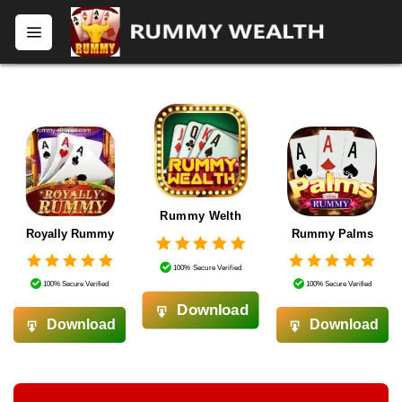
Skip
to
content
Rummy Welth
Royally Rummy
Rummy Palms
100% Secure Verified
100% Secure Verified
100% Secure Verified
Download
Download
Download