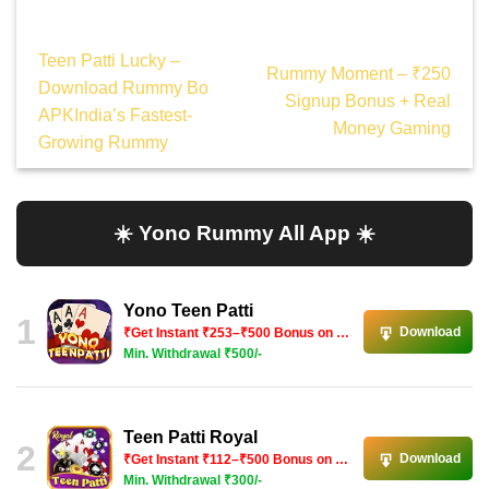
Teen Patti Lucky –
Rummy Moment – ₹250
Download Rummy Bo
Signup Bonus + Real
APKIndia’s Fastest-
Money Gaming
Growing Rummy
☀️ Yono Rummy All App ☀️
Yono Teen Patti
1
Download
₹Get Instant ₹253–₹500 Bonus on Signup!
Min. Withdrawal ₹500/-
Teen Patti Royal
2
Download
₹Get Instant ₹112–₹500 Bonus on Signup!
Min. Withdrawal ₹300/-