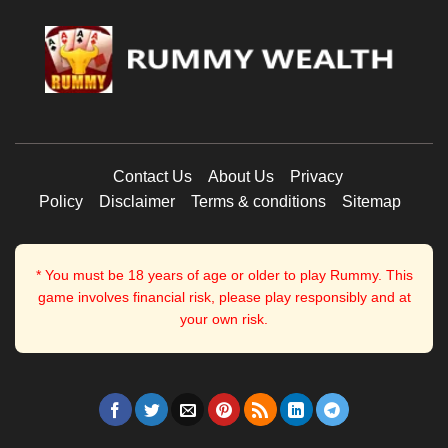
Contact Us
About Us
Privacy
Policy
Disclaimer
Terms & conditions
Sitemap
* You must be 18 years of age or older to play Rummy. This
game involves financial risk, please play responsibly and at
your own risk.