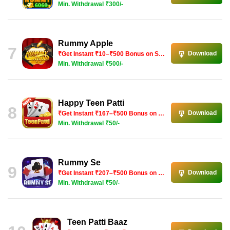
Min. Withdrawal ₹300/-
Rummy Apple
7
Download
₹Get Instant ₹10–₹500 Bonus on Signup!
Min. Withdrawal ₹500/-
Happy Teen Patti
8
Download
₹Get Instant ₹167–₹500 Bonus on Signup!
Min. Withdrawal ₹50/-
Rummy Se
9
Download
₹Get Instant ₹207–₹500 Bonus on Signup!
Min. Withdrawal ₹50/-
Teen Patti Baaz