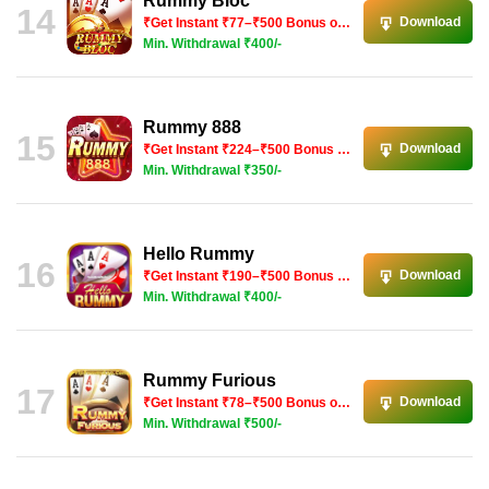
Rummy Bloc
14
Download
₹Get Instant ₹77–₹500 Bonus on Signup!
Min. Withdrawal ₹400/-
Rummy 888
15
Download
₹Get Instant ₹224–₹500 Bonus on Signup!
Min. Withdrawal ₹350/-
Hello Rummy
16
Download
₹Get Instant ₹190–₹500 Bonus on Signup!
Min. Withdrawal ₹400/-
Rummy Furious
17
Download
₹Get Instant ₹78–₹500 Bonus on Signup!
Min. Withdrawal ₹500/-