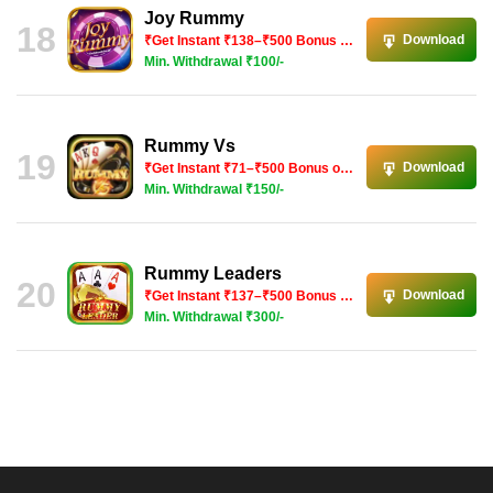
Joy Rummy
18
Download
₹Get Instant ₹138–₹500 Bonus on Signup!
Min. Withdrawal ₹100/-
Rummy Vs
19
Download
₹Get Instant ₹71–₹500 Bonus on Signup!
Min. Withdrawal ₹150/-
Rummy Leaders
20
Download
₹Get Instant ₹137–₹500 Bonus on Signup!
Min. Withdrawal ₹300/-