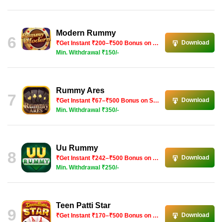
Modern Rummy
6
Download
₹Get Instant ₹200–₹500 Bonus on Signup!
Min. Withdrawal ₹150/-
Rummy Ares
7
Download
₹Get Instant ₹67–₹500 Bonus on Signup!
Min. Withdrawal ₹350/-
Uu Rummy
8
Download
₹Get Instant ₹242–₹500 Bonus on Signup!
Min. Withdrawal ₹250/-
Teen Patti Star
9
Download
₹Get Instant ₹170–₹500 Bonus on Signup!