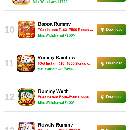
Min. Withdrawal ₹250/-
Bappa Rummy
10
Download
₹Get Instant ₹163–₹500 Bonus on Signup!
Min. Withdrawal ₹250/-
Rummy Rainbow
11
Download
₹Get Instant ₹10–₹500 Bonus on Signup!
Min. Withdrawal ₹450/-
Rummy Welth
12
Download
₹Get Instant ₹240–₹500 Bonus on Signup!
Min. Withdrawal ₹400/-
Royally Rummy