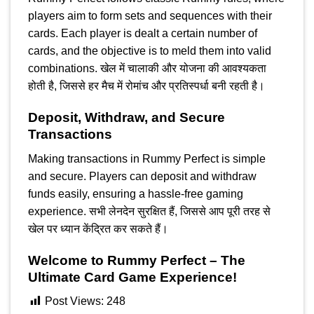
players aim to form sets and sequences with their
cards. Each player is dealt a certain number of
cards, and the objective is to meld them into valid
combinations. खेल में चालाकी और योजना की आवश्यकता
होती है, जिससे हर मैच में रोमांच और प्रतिस्पर्धा बनी रहती है।
Deposit, Withdraw, and Secure
Transactions
Making transactions in Rummy Perfect is simple
and secure. Players can deposit and withdraw
funds easily, ensuring a hassle-free gaming
experience. सभी लेनदेन सुरक्षित हैं, जिससे आप पूरी तरह से
खेल पर ध्यान केंद्रित कर सकते हैं।
Welcome to Rummy Perfect – The
Ultimate Card Game Experience!
Post Views:
248