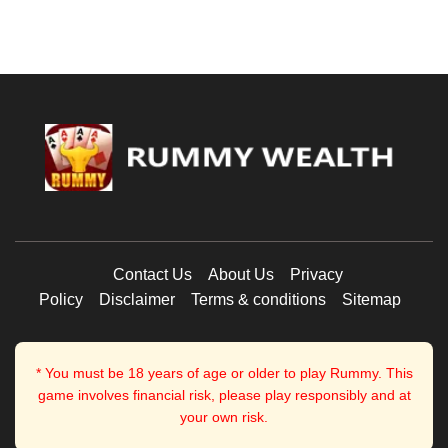
Contact Us
About Us
Privacy
Policy
Disclaimer
Terms & conditions
Sitemap
* You must be 18 years of age or older to play Rummy. This
game involves financial risk, please play responsibly and at
your own risk.