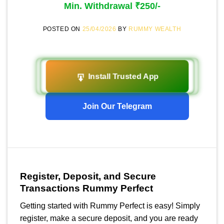
Min. Withdrawal ₹250/-
POSTED ON
25/04/2026
BY
RUMMY WEALTH
Install Trusted App
Join Our Telegram
Register, Deposit, and Secure
Transactions Rummy Perfect
Getting started with Rummy Perfect is easy! Simply
register, make a secure deposit, and you are ready