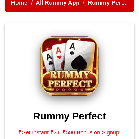
Home
/
All Rummy App
/
Rummy Perfect – Rummy JackTrusted App For Real Cash Rummy And Rewards
Rummy Perfect
₹Get Instant ₹24–₹500 Bonus on Signup!