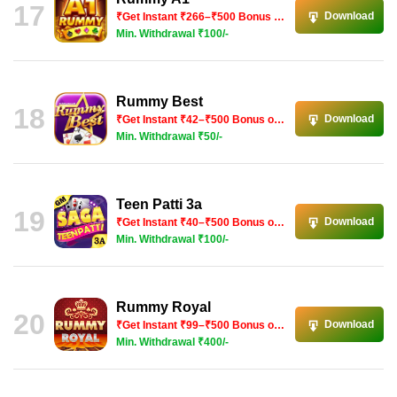
17
Download
₹Get Instant ₹266–₹500 Bonus on Signup!
Min. Withdrawal ₹100/-
Rummy Best
18
Download
₹Get Instant ₹42–₹500 Bonus on Signup!
Min. Withdrawal ₹50/-
Teen Patti 3a
19
Download
₹Get Instant ₹40–₹500 Bonus on Signup!
Min. Withdrawal ₹100/-
Rummy Royal
20
Download
₹Get Instant ₹99–₹500 Bonus on Signup!
Min. Withdrawal ₹400/-