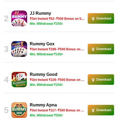
JJ Rummy
2
Download
₹Get Instant ₹62–₹500 Bonus on Signup!
Min. Withdrawal ₹250/-
Rummy Gox
3
Download
₹Get Instant ₹288–₹500 Bonus on Signup!
Min. Withdrawal ₹100/-
Rummy Good
4
Download
₹Get Instant ₹228–₹500 Bonus on Signup!
Min. Withdrawal ₹250/-
Rummy Apna
5
Download
₹Get Instant ₹117–₹500 Bonus on Signup!
Min. Withdrawal ₹500/-