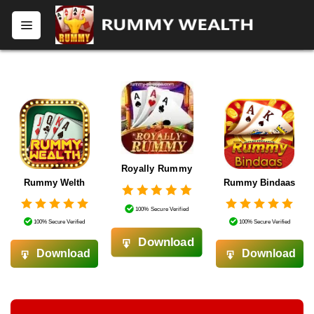
Skip
to
content
Royally Rummy
Rummy Welth
Rummy Bindaas
100% Secure Verified
100% Secure Verified
100% Secure Verified
Download
Download
Download