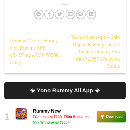
Taurus Cash App – Join
Rummy Welth – Happy
Bappa Rummy: India’s
Holi Rummy APK
Trusted Rummy App
v5.45Play & Win ₹850K
with ₹1,050 Welcome
Daily
Bonus
☀️ Yono Rummy All App ☀️
Rummy New
1
Download
₹Get Instant ₹139–₹500 Bonus on Signup!
Min. Withdrawal ₹300/-