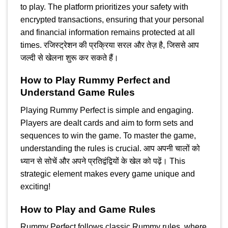
to play. The platform prioritizes your safety with
encrypted transactions, ensuring that your personal
and financial information remains protected at all
times. रजिस्ट्रेशन की प्रक्रिया सरल और तेज़ है, जिससे आप
जल्दी से खेलना शुरू कर सकते हैं।
How to Play Rummy Perfect and
Understand Game Rules
Playing Rummy Perfect is simple and engaging.
Players are dealt cards and aim to form sets and
sequences to win the game. To master the game,
understanding the rules is crucial. आप अपनी चालों को
ध्यान से सोचें और अपने प्रतिद्वंद्वियों के खेल को पढ़ें। This
strategic element makes every game unique and
exciting!
How to Play and Game Rules
Rummy Perfect follows classic Rummy rules, where