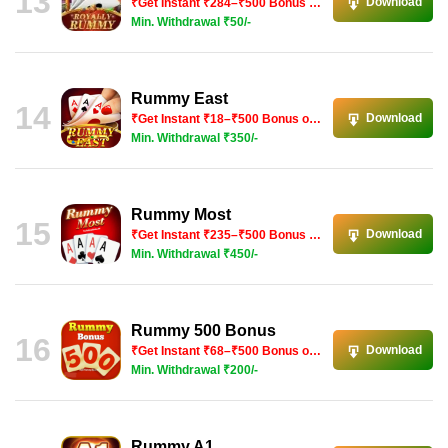
13
Download
₹Get Instant ₹284–₹500 Bonus on Signup!
Min. Withdrawal ₹50/-
Rummy East
14
Download
₹Get Instant ₹18–₹500 Bonus on Signup!
Min. Withdrawal ₹350/-
Rummy Most
15
Download
₹Get Instant ₹235–₹500 Bonus on Signup!
Min. Withdrawal ₹450/-
Rummy 500 Bonus
16
Download
₹Get Instant ₹68–₹500 Bonus on Signup!
Min. Withdrawal ₹200/-
Rummy A1