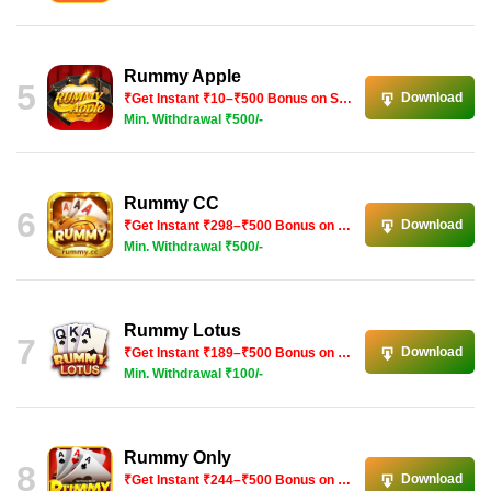
Rummy Apple
5
Download
₹Get Instant ₹10–₹500 Bonus on Signup!
Min. Withdrawal ₹500/-
Rummy CC
6
Download
₹Get Instant ₹298–₹500 Bonus on Signup!
Min. Withdrawal ₹500/-
Rummy Lotus
7
Download
₹Get Instant ₹189–₹500 Bonus on Signup!
Min. Withdrawal ₹100/-
Rummy Only
8
Download
₹Get Instant ₹244–₹500 Bonus on Signup!