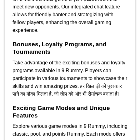
meet new opponents. Our integrated chat feature
allows for friendly banter and strategizing with
fellow players, enhancing the overall gaming
experience.
Bonuses, Loyalty Programs, and
Tournaments
Take advantage of the exciting bonuses and loyalty
programs available in 9 Rummy. Players can
participate in various tournaments to showcase their
skills and win amazing prizes. हर खिलाड़ी को पुरस्कार
पाने का मौका मिलता है, जो खेल को और भी रोमांचक बनाता है!
Exciting Game Modes and Unique
Features
Explore various game modes in 9 Rummy, including
classic, pool, and points Rummy. Each mode offers