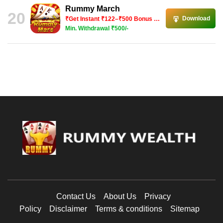
Rummy March
20
Download
₹Get Instant ₹122–₹500 Bonus on Signup!
Min. Withdrawal ₹500/-
Contact Us
About Us
Privacy
Policy
Disclaimer
Terms & conditions
Sitemap