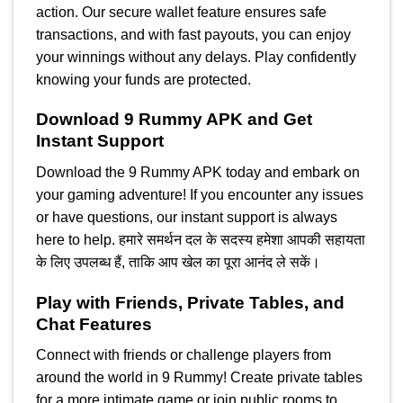
action. Our secure wallet feature ensures safe
transactions, and with fast payouts, you can enjoy
your winnings without any delays. Play confidently
knowing your funds are protected.
Download 9 Rummy APK and Get
Instant Support
Download the 9 Rummy APK today and embark on
your gaming adventure! If you encounter any issues
or have questions, our instant support is always
here to help. हमारे समर्थन दल के सदस्य हमेशा आपकी सहायता
के लिए उपलब्ध हैं, ताकि आप खेल का पूरा आनंद ले सकें।
Play with Friends, Private Tables, and
Chat Features
Connect with friends or challenge players from
around the world in 9 Rummy! Create private tables
for a more intimate game or join public rooms to