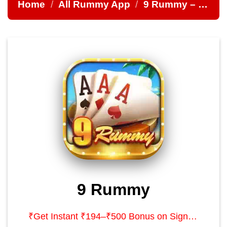
Home
/
All Rummy App
/
9 Rummy – Download Rummy 334 AppGet ₹1,600 Bonus & Win Big In Real Cash Tournaments
9 Rummy
₹Get Instant ₹194–₹500 Bonus on Signup!