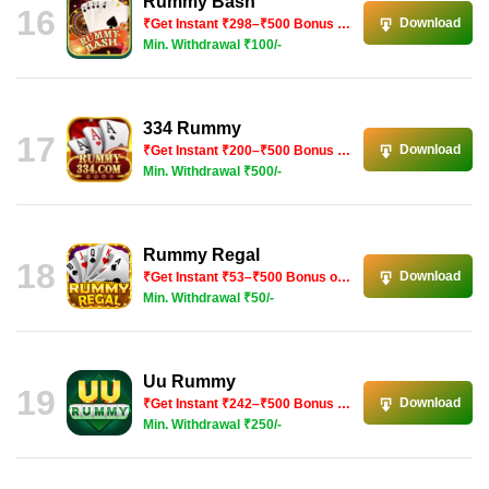
Rummy Bash
16
Download
₹Get Instant ₹298–₹500 Bonus on Signup!
Min. Withdrawal ₹100/-
334 Rummy
17
Download
₹Get Instant ₹200–₹500 Bonus on Signup!
Min. Withdrawal ₹500/-
Rummy Regal
18
Download
₹Get Instant ₹53–₹500 Bonus on Signup!
Min. Withdrawal ₹50/-
Uu Rummy
19
Download
₹Get Instant ₹242–₹500 Bonus on Signup!
Min. Withdrawal ₹250/-