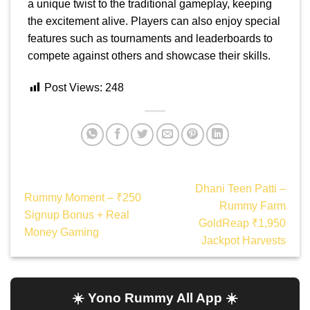
a unique twist to the traditional gameplay, keeping
the excitement alive. Players can also enjoy special
features such as tournaments and leaderboards to
compete against others and showcase their skills.
Post Views:
248
Dhani Teen Patti –
Rummy Moment – ₹250
Rummy Farm
Signup Bonus + Real
GoldReap ₹1,950
Money Gaming
Jackpot Harvests
☀️ Yono Rummy All App ☀️