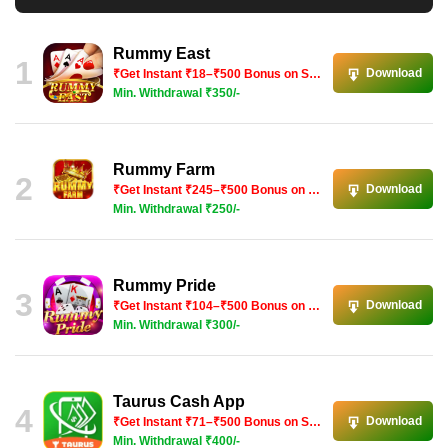
Rummy East
1
Download
₹Get Instant ₹18–₹500 Bonus on Signup!
Min. Withdrawal ₹350/-
Rummy Farm
2
Download
₹Get Instant ₹245–₹500 Bonus on Signup!
Min. Withdrawal ₹250/-
Rummy Pride
3
Download
₹Get Instant ₹104–₹500 Bonus on Signup!
Min. Withdrawal ₹300/-
Taurus Cash App
4
Download
₹Get Instant ₹71–₹500 Bonus on Signup!
Min. Withdrawal ₹400/-