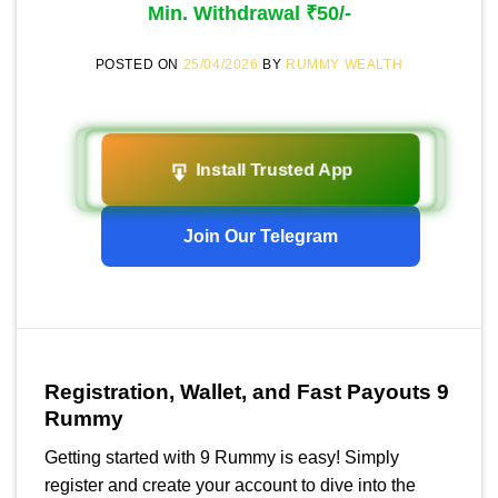
Min. Withdrawal ₹50/-
POSTED ON
25/04/2026
BY
RUMMY WEALTH
Install Trusted App
Join Our Telegram
Registration, Wallet, and Fast Payouts 9
Rummy
Getting started with 9 Rummy is easy! Simply
register and create your account to dive into the