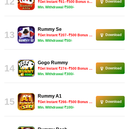
12
Download
₹Get Instant ₹61–₹500 Bonus on Signup!
Min. Withdrawal ₹500/-
Rummy Se
13
Download
₹Get Instant ₹207–₹500 Bonus on Signup!
Min. Withdrawal ₹50/-
Gogo Rummy
14
Download
₹Get Instant ₹274–₹500 Bonus on Signup!
Min. Withdrawal ₹300/-
Rummy A1
15
Download
₹Get Instant ₹266–₹500 Bonus on Signup!
Min. Withdrawal ₹100/-