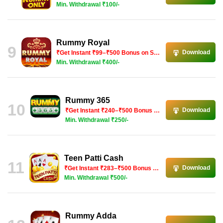
Min. Withdrawal ₹100/-
Rummy Royal
9
Download
₹Get Instant ₹99–₹500 Bonus on Signup!
Min. Withdrawal ₹400/-
Rummy 365
10
Download
₹Get Instant ₹240–₹500 Bonus on Signup!
Min. Withdrawal ₹250/-
Teen Patti Cash
11
Download
₹Get Instant ₹283–₹500 Bonus on Signup!
Min. Withdrawal ₹500/-
Rummy Adda