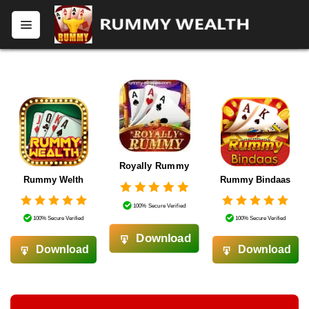
Skip
to
content
Royally Rummy
Rummy Welth
Rummy Bindaas
100% Secure Verified
100% Secure Verified
100% Secure Verified
Download
Download
Download