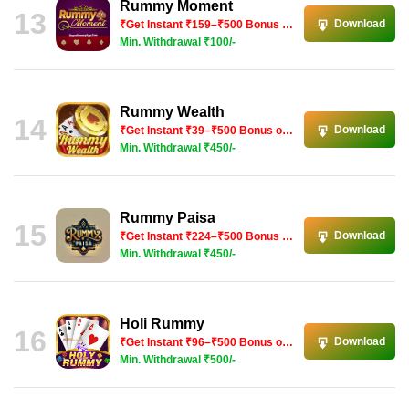
Rummy Moment
13
Download
₹Get Instant ₹159–₹500 Bonus on Signup!
Min. Withdrawal ₹100/-
Rummy Wealth
14
Download
₹Get Instant ₹39–₹500 Bonus on Signup!
Min. Withdrawal ₹450/-
Rummy Paisa
15
Download
₹Get Instant ₹224–₹500 Bonus on Signup!
Min. Withdrawal ₹450/-
Holi Rummy
16
Download
₹Get Instant ₹96–₹500 Bonus on Signup!
Min. Withdrawal ₹500/-