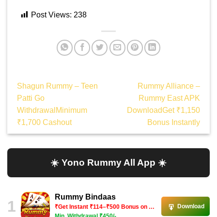
Post Views:
238
Shagun Rummy – Teen
Rummy Alliance –
Patti Go
Rummy East APK
WithdrawalMinimum
DownloadGet ₹1,150
₹1,700 Cashout
Bonus Instantly
☀️ Yono Rummy All App ☀️
Rummy Bindaas
1
Download
₹Get Instant ₹114–₹500 Bonus on Signup!
Min. Withdrawal ₹450/-