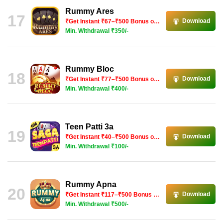
Rummy Ares
17
Download
₹Get Instant ₹67–₹500 Bonus on Signup!
Min. Withdrawal ₹350/-
Rummy Bloc
18
Download
₹Get Instant ₹77–₹500 Bonus on Signup!
Min. Withdrawal ₹400/-
Teen Patti 3a
19
Download
₹Get Instant ₹40–₹500 Bonus on Signup!
Min. Withdrawal ₹100/-
Rummy Apna
20
Download
₹Get Instant ₹117–₹500 Bonus on Signup!
Min. Withdrawal ₹500/-