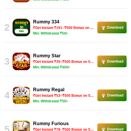
Rummy 334
2
Download
₹Get Instant ₹191–₹500 Bonus on Signup!
Min. Withdrawal ₹50/-
Rummy Star
3
Download
₹Get Instant ₹35–₹500 Bonus on Signup!
Min. Withdrawal ₹400/-
Rummy Regal
4
Download
₹Get Instant ₹53–₹500 Bonus on Signup!
Min. Withdrawal ₹50/-
Rummy Furious
5
Download
₹Get Instant ₹78–₹500 Bonus on Signup!