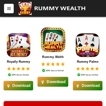
Skip
to
content
Rummy Welth
Royally Rummy
Rummy Palms
100% Secure Verified
100% Secure Verified
100% Secure Verified
Download
Download
Download