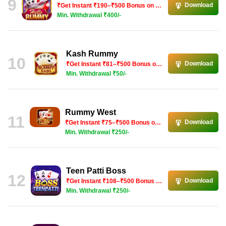
9
Download
₹Get Instant ₹190–₹500 Bonus on Signup!
Min. Withdrawal ₹400/-
Kash Rummy
10
Download
₹Get Instant ₹81–₹500 Bonus on Signup!
Min. Withdrawal ₹50/-
Rummy West
11
Download
₹Get Instant ₹75–₹500 Bonus on Signup!
Min. Withdrawal ₹250/-
Teen Patti Boss
12
Download
₹Get Instant ₹108–₹500 Bonus on Signup!
Min. Withdrawal ₹250/-