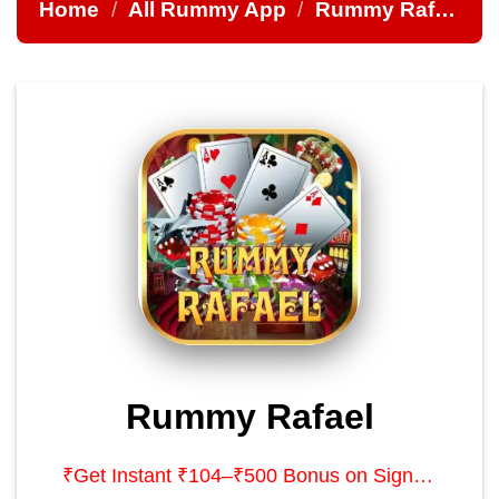
Home
/
All Rummy App
/
Rummy Rafael – Get ₹1,250 Free On 66 Rummy AppIndia’s Fastest Cash Withdrawals
Rummy Rafael
₹Get Instant ₹104–₹500 Bonus on Signup!