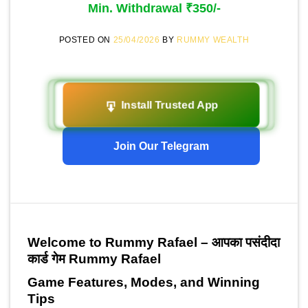
Min. Withdrawal ₹350/-
POSTED ON
25/04/2026
BY
RUMMY WEALTH
Install Trusted App
Join Our Telegram
Welcome to Rummy Rafael – आपका पसंदीदा
कार्ड गेम Rummy Rafael
Game Features, Modes, and Winning
Tips