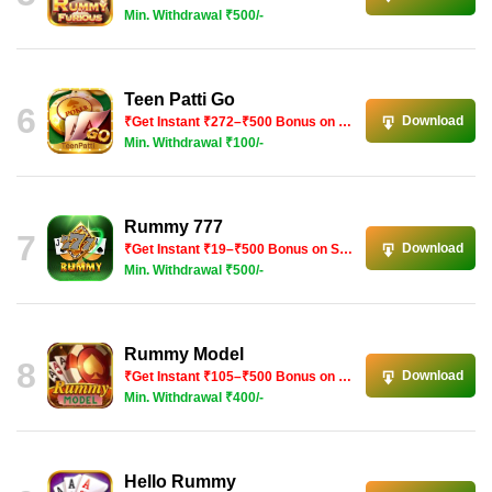
Min. Withdrawal ₹500/-
Teen Patti Go
6
Download
₹Get Instant ₹272–₹500 Bonus on Signup!
Min. Withdrawal ₹100/-
Rummy 777
7
Download
₹Get Instant ₹19–₹500 Bonus on Signup!
Min. Withdrawal ₹500/-
Rummy Model
8
Download
₹Get Instant ₹105–₹500 Bonus on Signup!
Min. Withdrawal ₹400/-
Hello Rummy