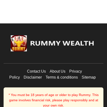
Contact Us
About Us
Privacy
Policy
Disclaimer
Terms & conditions
Sitemap
* You must be 18 years of age or older to play Rummy. This
game involves financial risk, please play responsibly and at
your own risk.