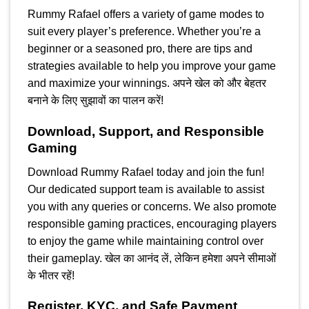
Rummy Rafael offers a variety of game modes to
suit every player’s preference. Whether you’re a
beginner or a seasoned pro, there are tips and
strategies available to help you improve your game
and maximize your winnings. अपने खेल को और बेहतर
बनाने के लिए सुझावों का पालन करें!
Download, Support, and Responsible
Gaming
Download Rummy Rafael today and join the fun!
Our dedicated support team is available to assist
you with any queries or concerns. We also promote
responsible gaming practices, encouraging players
to enjoy the game while maintaining control over
their gameplay. खेल का आनंद लें, लेकिन हमेशा अपने सीमाओं
के भीतर रहें!
Register, KYC, and Safe Payment