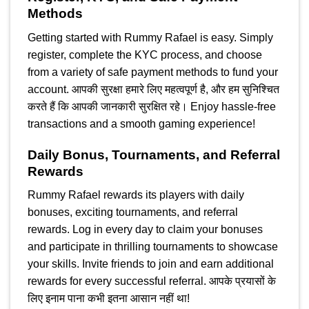
Methods
Getting started with Rummy Rafael is easy. Simply
register, complete the KYC process, and choose
from a variety of safe payment methods to fund your
account. आपकी सुरक्षा हमारे लिए महत्वपूर्ण है, और हम सुनिश्चित
करते हैं कि आपकी जानकारी सुरक्षित रहे। Enjoy hassle-free
transactions and a smooth gaming experience!
Daily Bonus, Tournaments, and Referral
Rewards
Rummy Rafael rewards its players with daily
bonuses, exciting tournaments, and referral
rewards. Log in every day to claim your bonuses
and participate in thrilling tournaments to showcase
your skills. Invite friends to join and earn additional
rewards for every successful referral. आपके प्रयासों के
लिए इनाम पाना कभी इतना आसान नहीं था!