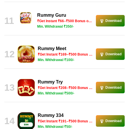
Rummy Guru
11
Download
₹Get Instant ₹66–₹500 Bonus on Signup!
Min. Withdrawal ₹350/-
Rummy Meet
12
Download
₹Get Instant ₹169–₹500 Bonus on Signup!
Min. Withdrawal ₹100/-
Rummy Try
13
Download
₹Get Instant ₹208–₹500 Bonus on Signup!
Min. Withdrawal ₹500/-
Rummy 334
14
Download
₹Get Instant ₹191–₹500 Bonus on Signup!
Min. Withdrawal ₹50/-