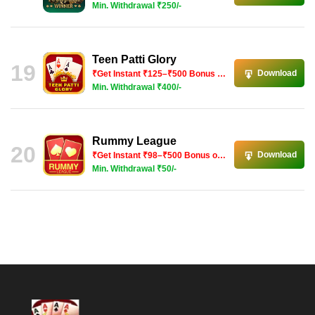
Min. Withdrawal ₹250/-
Teen Patti Glory
19
Download
₹Get Instant ₹125–₹500 Bonus on Signup!
Min. Withdrawal ₹400/-
Rummy League
20
Download
₹Get Instant ₹98–₹500 Bonus on Signup!
Min. Withdrawal ₹50/-