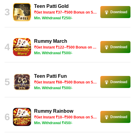
Teen Patti Gold
3
Download
₹Get Instant ₹37–₹500 Bonus on Signup!
Min. Withdrawal ₹250/-
Rummy March
4
Download
₹Get Instant ₹122–₹500 Bonus on Signup!
Min. Withdrawal ₹500/-
Teen Patti Fun
5
Download
₹Get Instant ₹68–₹500 Bonus on Signup!
Min. Withdrawal ₹500/-
Rummy Rainbow
6
Download
₹Get Instant ₹10–₹500 Bonus on Signup!
Min. Withdrawal ₹450/-