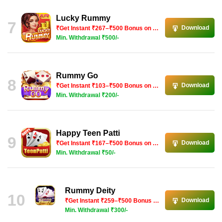
Lucky Rummy
7
Download
₹Get Instant ₹267–₹500 Bonus on Signup!
Min. Withdrawal ₹500/-
Rummy Go
8
Download
₹Get Instant ₹103–₹500 Bonus on Signup!
Min. Withdrawal ₹200/-
Happy Teen Patti
9
Download
₹Get Instant ₹167–₹500 Bonus on Signup!
Min. Withdrawal ₹50/-
Rummy Deity
10
Download
₹Get Instant ₹259–₹500 Bonus on Signup!
Min. Withdrawal ₹300/-