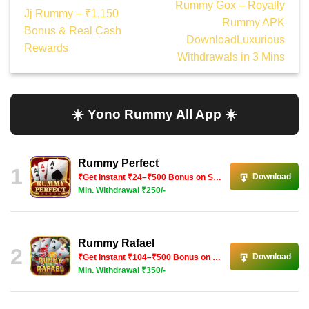
Rummy Gox – Royally
Jj Rummy – ₹1,150
Rummy APK
Bonus & Real Cash
DownloadLuxurious
Rewards
Withdrawals in 3 Mins
☀️ Yono Rummy All App ☀️
Rummy Perfect
1
Download
₹Get Instant ₹24–₹500 Bonus on Signup!
Min. Withdrawal ₹250/-
Rummy Rafael
2
Download
₹Get Instant ₹104–₹500 Bonus on Signup!
Min. Withdrawal ₹350/-