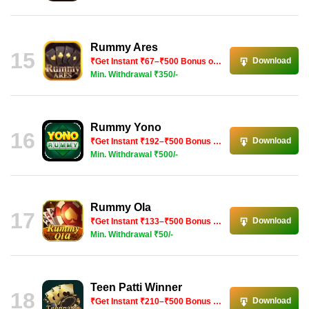
Rummy Ares
15
Download
₹Get Instant ₹67–₹500 Bonus on Signup!
Min. Withdrawal ₹350/-
Rummy Yono
16
Download
₹Get Instant ₹192–₹500 Bonus on Signup!
Min. Withdrawal ₹500/-
Rummy Ola
17
Download
₹Get Instant ₹133–₹500 Bonus on Signup!
Min. Withdrawal ₹50/-
Teen Patti Winner
18
Download
₹Get Instant ₹210–₹500 Bonus on Signup!