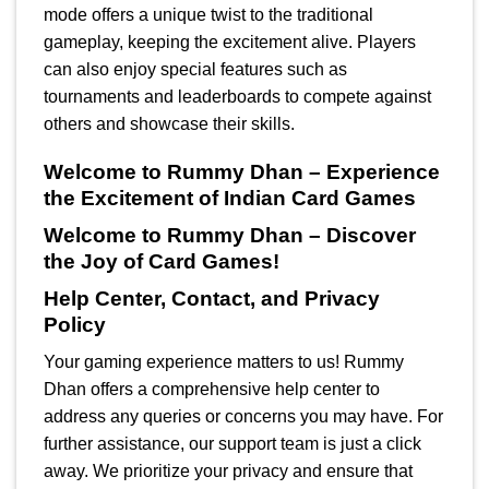
mode offers a unique twist to the traditional
gameplay, keeping the excitement alive. Players
can also enjoy special features such as
tournaments and leaderboards to compete against
others and showcase their skills.
Welcome to Rummy Dhan – Experience
the Excitement of Indian Card Games
Welcome to Rummy Dhan – Discover
the Joy of Card Games!
Help Center, Contact, and Privacy
Policy
Your gaming experience matters to us! Rummy
Dhan offers a comprehensive help center to
address any queries or concerns you may have. For
further assistance, our support team is just a click
away. We prioritize your privacy and ensure that