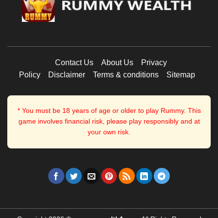
Contact Us
About Us
Privacy
Policy
Disclaimer
Terms & conditions
Sitemap
* You must be 18 years of age or older to play Rummy. This
game involves financial risk, please play responsibly and at
your own risk.