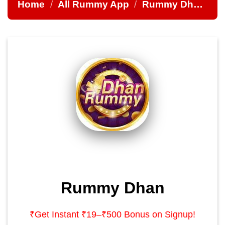
Home
/
All Rummy App
/
Rummy Dhan – Play Rummy And Earn Real Money With Exciting Bonuses
Rummy Dhan
₹Get Instant ₹19–₹500 Bonus on Signup!