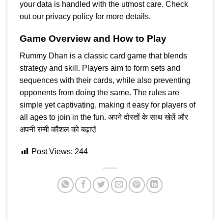
your data is handled with the utmost care. Check
out our privacy policy for more details.
Game Overview and How to Play
Rummy Dhan is a classic card game that blends
strategy and skill. Players aim to form sets and
sequences with their cards, while also preventing
opponents from doing the same. The rules are
simple yet captivating, making it easy for players of
all ages to join in the fun. अपने दोस्तों के साथ खेलें और
अपनी रम्मी कौशल को बढ़ाएं!
Post Views:
244