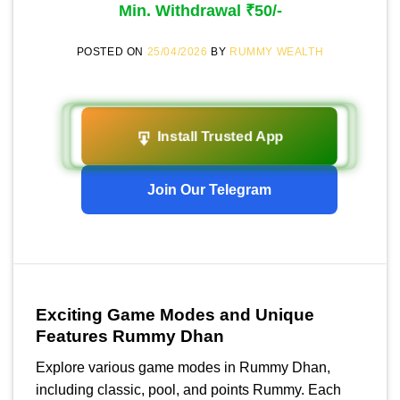
Min. Withdrawal ₹50/-
POSTED ON
25/04/2026
BY
RUMMY WEALTH
Install Trusted App
Join Our Telegram
Exciting Game Modes and Unique
Features Rummy Dhan
Explore various game modes in Rummy Dhan,
including classic, pool, and points Rummy. Each