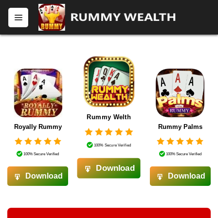
Skip
to
content
Rummy Welth
Royally Rummy
Rummy Palms
100% Secure Verified
100% Secure Verified
100% Secure Verified
Download
Download
Download