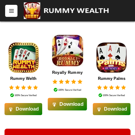
Skip
to
content
Royally Rummy
Rummy Welth
Rummy Palms
100% Secure Verified
100% Secure Verified
100% Secure Verified
Download
Download
Download