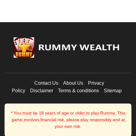
Contact Us
About Us
Privacy
Policy
Disclaimer
Terms & conditions
Sitemap
* You must be 18 years of age or older to play Rummy. This
game involves financial risk, please play responsibly and at
your own risk.