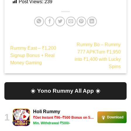
Post Views:
239
Rummy Bo – Rummy
Rummy East – ₹1,200
777 APKTurn ₹1,950
Signup Bonus + Real
into ₹1,400 with Lucky
Money Gaming
Spins
☀️ Yono Rummy All App ☀️
Holi Rummy
1
Download
₹Get Instant ₹96–₹500 Bonus on Signup!
Min. Withdrawal ₹500/-