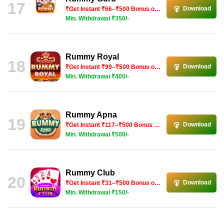
17
Download
₹Get Instant ₹66–₹500 Bonus on Signup!
Min. Withdrawal ₹350/-
Rummy Royal
18
Download
₹Get Instant ₹99–₹500 Bonus on Signup!
Min. Withdrawal ₹400/-
Rummy Apna
19
Download
₹Get Instant ₹117–₹500 Bonus on Signup!
Min. Withdrawal ₹500/-
Rummy Club
20
Download
₹Get Instant ₹31–₹500 Bonus on Signup!
Min. Withdrawal ₹150/-