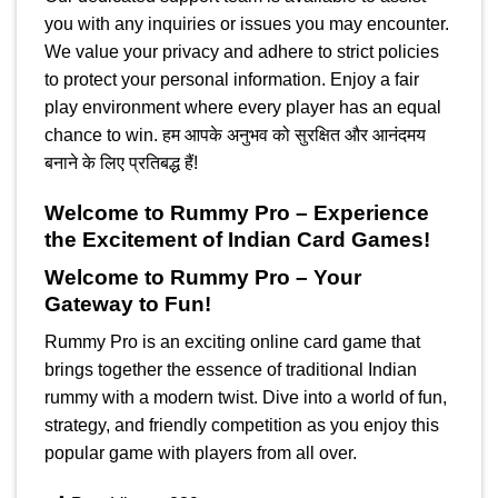
you with any inquiries or issues you may encounter.
We value your privacy and adhere to strict policies
to protect your personal information. Enjoy a fair
play environment where every player has an equal
chance to win. हम आपके अनुभव को सुरक्षित और आनंदमय
बनाने के लिए प्रतिबद्ध हैं!
Welcome to Rummy Pro – Experience
the Excitement of Indian Card Games!
Welcome to Rummy Pro – Your
Gateway to Fun!
Rummy Pro is an exciting online card game that
brings together the essence of traditional Indian
rummy with a modern twist. Dive into a world of fun,
strategy, and friendly competition as you enjoy this
popular game with players from all over.