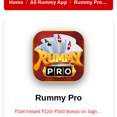
Home
/
All Rummy App
/
Rummy Pro – Play Rummy And Earn Real Money With Exciting Bonuses
Rummy Pro
₹Get Instant ₹220–₹500 Bonus on Signup!