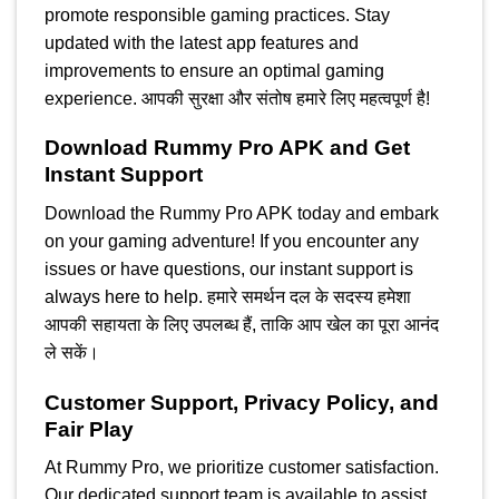
promote responsible gaming practices. Stay
updated with the latest app features and
improvements to ensure an optimal gaming
experience. आपकी सुरक्षा और संतोष हमारे लिए महत्वपूर्ण है!
Download Rummy Pro APK and Get
Instant Support
Download the Rummy Pro APK today and embark
on your gaming adventure! If you encounter any
issues or have questions, our instant support is
always here to help. हमारे समर्थन दल के सदस्य हमेशा
आपकी सहायता के लिए उपलब्ध हैं, ताकि आप खेल का पूरा आनंद
ले सकें।
Customer Support, Privacy Policy, and
Fair Play
At Rummy Pro, we prioritize customer satisfaction.
Our dedicated support team is available to assist