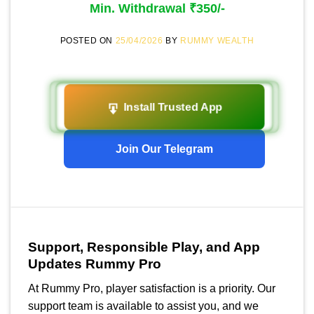
Min. Withdrawal ₹350/-
POSTED ON
25/04/2026
BY
RUMMY WEALTH
Install Trusted App
Join Our Telegram
Support, Responsible Play, and App
Updates Rummy Pro
At Rummy Pro, player satisfaction is a priority. Our
support team is available to assist you, and we