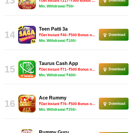
13
Download
₹Get Instant ₹217–₹500 Bonus on Signup!
Min. Withdrawal ₹50/-
Teen Patti 3a
14
Download
₹Get Instant ₹40–₹500 Bonus on Signup!
Min. Withdrawal ₹100/-
Taurus Cash App
15
Download
₹Get Instant ₹71–₹500 Bonus on Signup!
Min. Withdrawal ₹400/-
Ace Rummy
16
Download
₹Get Instant ₹76–₹500 Bonus on Signup!
Min. Withdrawal ₹350/-
Rummy Guru