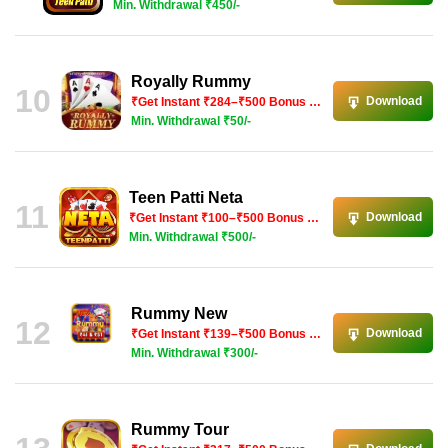
Min. Withdrawal ₹450/-
Royally Rummy
10
Download
₹Get Instant ₹284–₹500 Bonus on Signup!
Min. Withdrawal ₹50/-
Teen Patti Neta
11
Download
₹Get Instant ₹100–₹500 Bonus on Signup!
Min. Withdrawal ₹500/-
Rummy New
12
Download
₹Get Instant ₹139–₹500 Bonus on Signup!
Min. Withdrawal ₹300/-
Rummy Tour