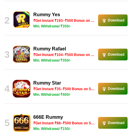
Rummy Yes
2
Download
₹Get Instant ₹193–₹500 Bonus on Signup!
Min. Withdrawal ₹350/-
Rummy Rafael
3
Download
₹Get Instant ₹104–₹500 Bonus on Signup!
Min. Withdrawal ₹350/-
Rummy Star
4
Download
₹Get Instant ₹35–₹500 Bonus on Signup!
Min. Withdrawal ₹400/-
666E Rummy
5
Download
₹Get Instant ₹88–₹500 Bonus on Signup!
Min. Withdrawal ₹150/-