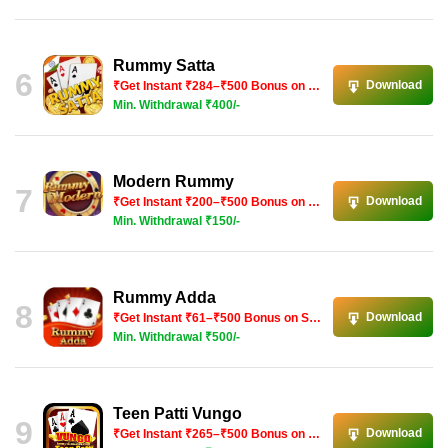
Rummy Satta
6
Download
₹Get Instant ₹284–₹500 Bonus on Signup!
Min. Withdrawal ₹400/-
Modern Rummy
7
Download
₹Get Instant ₹200–₹500 Bonus on Signup!
Min. Withdrawal ₹150/-
Rummy Adda
8
Download
₹Get Instant ₹61–₹500 Bonus on Signup!
Min. Withdrawal ₹500/-
Teen Patti Vungo
9
Download
₹Get Instant ₹265–₹500 Bonus on Signup!