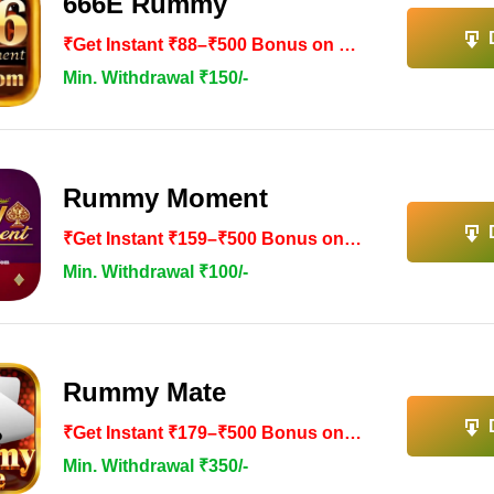
666E Rummy
₹Get Instant ₹88–₹500 Bonus on Signup!
Min. Withdrawal ₹150/-
Rummy Moment
₹Get Instant ₹159–₹500 Bonus on Signup!
Min. Withdrawal ₹100/-
Rummy Mate
₹Get Instant ₹179–₹500 Bonus on Signup!
Min. Withdrawal ₹350/-