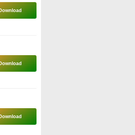
Download
Download
Download