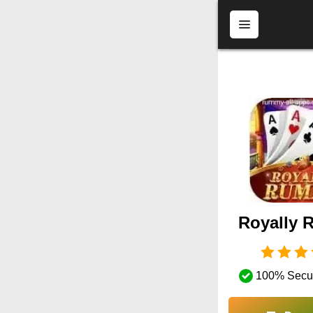
Skip
to
content
Royally
100% Secur