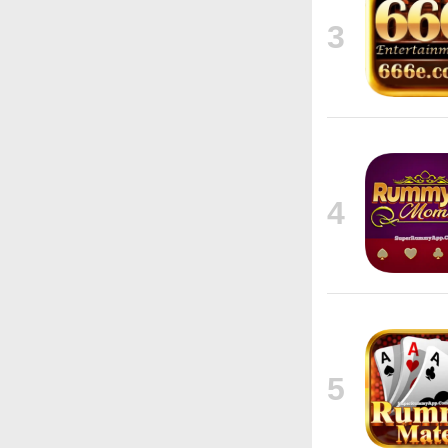
3
4
5