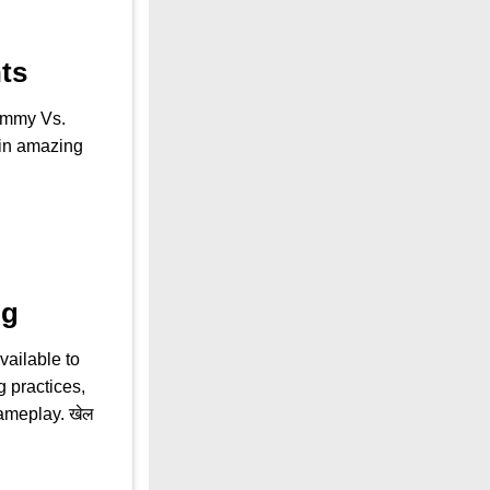
ts
Rummy Vs.
win amazing
ng
ailable to
 practices,
gameplay. खेल