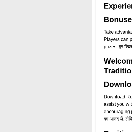
Experi
Bonuses
Take advantag
Players can p
prizes. हर खिला
Welcom
Traditi
Downloa
Download Rumm
assist you wi
encouraging p
का आनंद लें, लेक