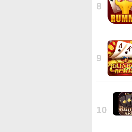
8
9
10