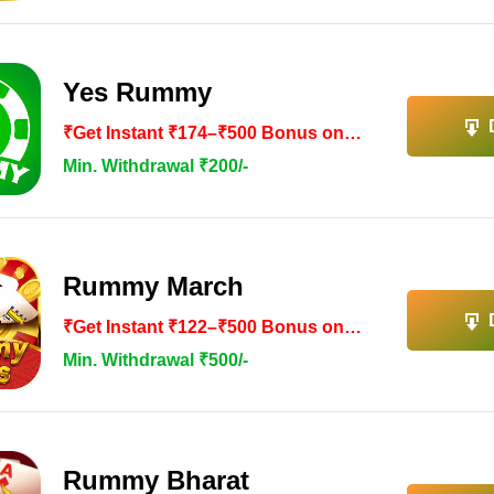
Yes Rummy
₹Get Instant ₹174–₹500 Bonus on Signup!
Min. Withdrawal ₹200/-
Rummy March
₹Get Instant ₹122–₹500 Bonus on Signup!
Min. Withdrawal ₹500/-
Rummy Bharat