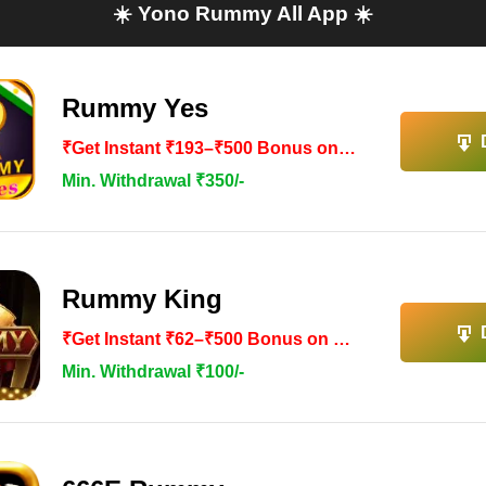
☀️ Yono Rummy All App ☀️
Rummy Yes
₹Get Instant ₹193–₹500 Bonus on Signup!
Min. Withdrawal ₹350/-
Rummy King
₹Get Instant ₹62–₹500 Bonus on Signup!
Min. Withdrawal ₹100/-