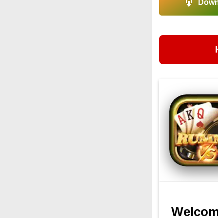
Down
Welcom