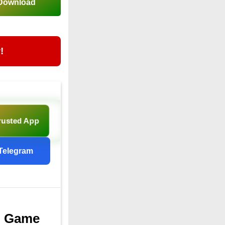
ownload
!
Trusted App
 Telegram
d Game