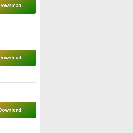
Download
Download
Download