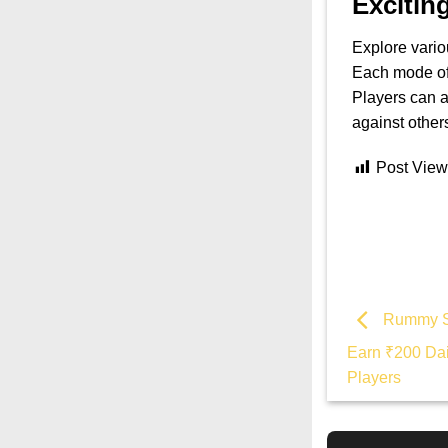
Excitin
Explore vari
Each mode off
Players can a
against other
Post View
Rummy St
Earn ₹200 Dai
Players