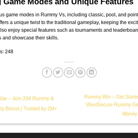
g Game Modes and Unique Features
ous game modes in Rummy Vs, including classic, pool, and poi
ers a unique twist to the traditional gameplay, keeping the exci
lso enjoy special features such as tournaments and leaderboar
s and showcase their skills.
s:
248
Rummy Win – Get Start
ar – Join 334 Rummy &
WestSecure Rummy Ga
ly Bonus | Trusted by 2M+
Money