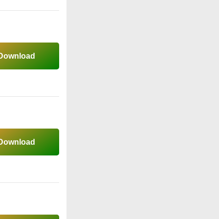
Download
Download