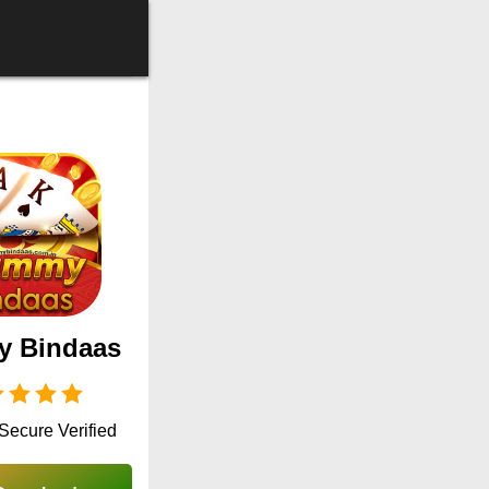
 Bindaas
ecure Verified