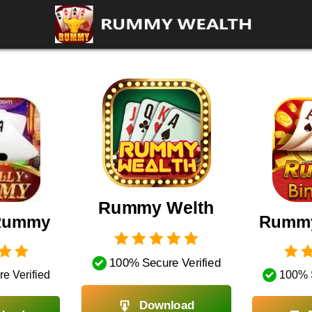
Rummy Welth
 Rummy
Rummy
100% Secure Verified
e Verified
100% S
Download