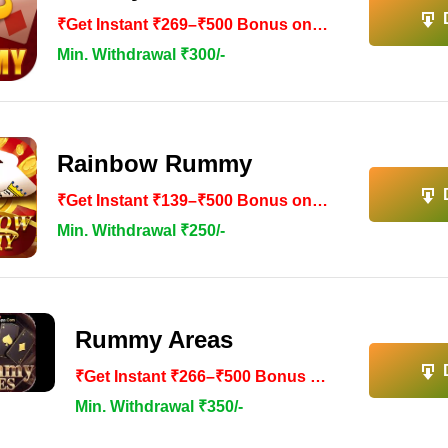
₹Get Instant ₹269–₹500 Bonus on Signup!
Min. Withdrawal ₹300/-
Rainbow Rummy
₹Get Instant ₹139–₹500 Bonus on Signup!
Min. Withdrawal ₹250/-
Rummy Areas
₹Get Instant ₹266–₹500 Bonus on Signup!
Min. Withdrawal ₹350/-