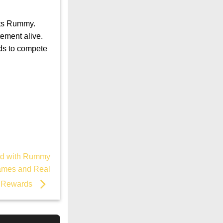
nts Rummy.
tement alive.
ds to compete
ed with Rummy
mes and Real
 Rewards