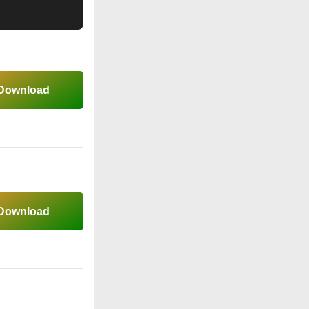
Download
Download