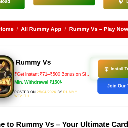
load
D
Home
/
All Rummy App
/
Rummy Vs – Play Now
Rummy Vs
Install 
₹Get Instant ₹71–₹500 Bonus on Signup!
Min. Withdrawal ₹150/-
Join Our
POSTED ON
25/04/2026
BY
RUMMY
WEALTH
e to Rummy Vs – Your Ultimate Car