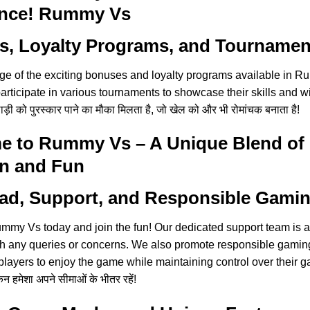
ence! Rummy Vs
, Loyalty Programs, and Tournamen
e of the exciting bonuses and loyalty programs available in 
articipate in various tournaments to showcase their skills and 
ड़ी को पुरस्कार पाने का मौका मिलता है, जो खेल को और भी रोमांचक बनाता है!
e to Rummy Vs – A Unique Blend of
on and Fun
d, Support, and Responsible Gami
y Vs today and join the fun! Our dedicated support team is av
th any queries or concerns. We also promote responsible gaming
layers to enjoy the game while maintaining control over their 
िन हमेशा अपने सीमाओं के भीतर रहें!