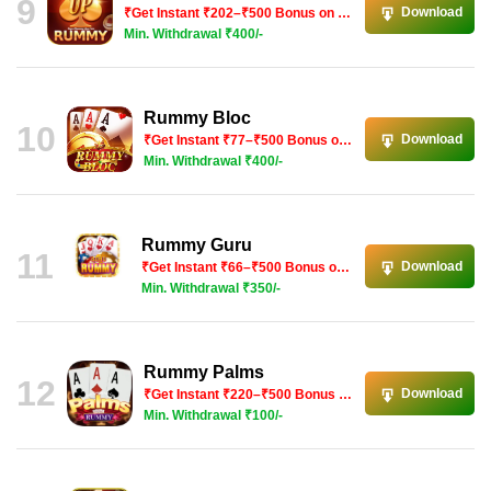
9
Download
₹Get Instant ₹202–₹500 Bonus on Signup!
Min. Withdrawal ₹400/-
Rummy Bloc
10
Download
₹Get Instant ₹77–₹500 Bonus on Signup!
Min. Withdrawal ₹400/-
Rummy Guru
11
Download
₹Get Instant ₹66–₹500 Bonus on Signup!
Min. Withdrawal ₹350/-
Rummy Palms
12
Download
₹Get Instant ₹220–₹500 Bonus on Signup!
Min. Withdrawal ₹100/-