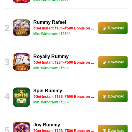
Rummy Rafael
2
Download
₹Get Instant ₹104–₹500 Bonus on Signup!
Min. Withdrawal ₹350/-
Royally Rummy
3
Download
₹Get Instant ₹284–₹500 Bonus on Signup!
Min. Withdrawal ₹50/-
Spin Rummy
4
Download
₹Get Instant ₹136–₹500 Bonus on Signup!
Min. Withdrawal ₹50/-
Joy Rummy
5
Download
₹Get Instant ₹138–₹500 Bonus on Signup!