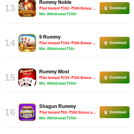
Rummy Noble
13
Download
₹Get Instant ₹182–₹500 Bonus on Signup!
Min. Withdrawal ₹200/-
9 Rummy
14
Download
₹Get Instant ₹194–₹500 Bonus on Signup!
Min. Withdrawal ₹50/-
Rummy Most
15
Download
₹Get Instant ₹235–₹500 Bonus on Signup!
Min. Withdrawal ₹450/-
Shagun Rummy
16
Download
₹Get Instant ₹65–₹500 Bonus on Signup!
Min. Withdrawal ₹250/-