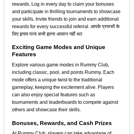
rewards. Log in every day to claim your bonuses
and participate in thrilling tournaments to showcase
your skills. Invite friends to join and earn additional
rewards for every successful referral. आपके प्रयासों के
लिए इनाम पाना कभी इतना आसान नहीं था!
Exciting Game Modes and Unique
Features
Explore various game modes in Rummy Club,
including classic, pool, and points Rummy. Each
mode offers a unique twist to the traditional
gameplay, keeping the excitement alive. Players
can also enjoy special features such as
tournaments and leaderboards to compete against
others and showcase their skills.
Bonuses, Rewards, and Cash Prizes
At Rummy Club, players can take advantage of