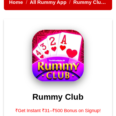
Home
/
All Rummy App
/
Rummy Club – Exciting Real Money Rummy With Fast Payouts And Secure Gameplay
Rummy Club
₹Get Instant ₹31–₹500 Bonus on Signup!