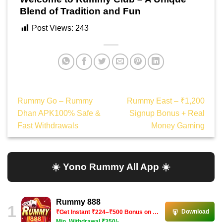
Blend of Tradition and Fun
Post Views:
243
Rummy Go – Rummy
Rummy East – ₹1,200
Dhan APK100% Safe &
Signup Bonus + Real
Fast Withdrawals
Money Gaming
☀️ Yono Rummy All App ☀️
Rummy 888
1
Download
₹Get Instant ₹224–₹500 Bonus on Signup!
Min. Withdrawal ₹350/-