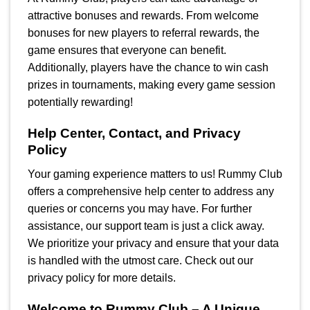
attractive bonuses and rewards. From welcome
bonuses for new players to referral rewards, the
game ensures that everyone can benefit.
Additionally, players have the chance to win cash
prizes in tournaments, making every game session
potentially rewarding!
Help Center, Contact, and Privacy
Policy
Your gaming experience matters to us! Rummy Club
offers a comprehensive help center to address any
queries or concerns you may have. For further
assistance, our support team is just a click away.
We prioritize your privacy and ensure that your data
is handled with the utmost care. Check out our
privacy policy for more details.
Welcome to Rummy Club – A Unique