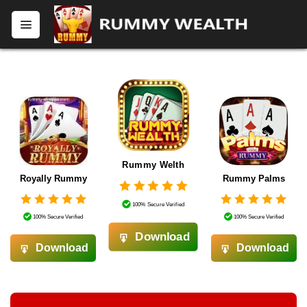
Skip
to
content
Rummy Welth
Royally Rummy
Rummy Palms
100% Secure Verified
100% Secure Verified
100% Secure Verified
Download
Download
Download