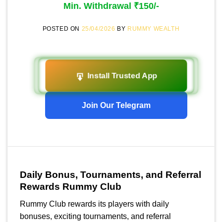
Min. Withdrawal ₹150/-
POSTED ON
25/04/2026
BY
RUMMY WEALTH
Install Trusted App
Join Our Telegram
Daily Bonus, Tournaments, and Referral
Rewards Rummy Club
Rummy Club rewards its players with daily
bonuses, exciting tournaments, and referral