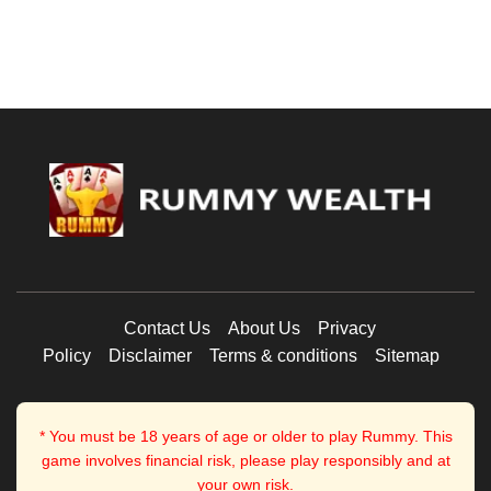
Contact Us
About Us
Privacy
Policy
Disclaimer
Terms & conditions
Sitemap
* You must be 18 years of age or older to play Rummy. This
game involves financial risk, please play responsibly and at
your own risk.