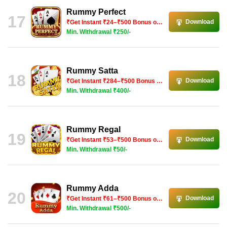
Rummy Perfect
17
Download
₹Get Instant ₹24–₹500 Bonus on Signup!
Min. Withdrawal ₹250/-
Rummy Satta
18
Download
₹Get Instant ₹284–₹500 Bonus on Signup!
Min. Withdrawal ₹400/-
Rummy Regal
19
Download
₹Get Instant ₹53–₹500 Bonus on Signup!
Min. Withdrawal ₹50/-
Rummy Adda
20
Download
₹Get Instant ₹61–₹500 Bonus on Signup!
Min. Withdrawal ₹500/-