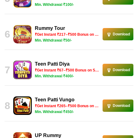
Min. Withdrawal ₹100/-
Rummy Tour
6
Download
₹Get Instant ₹217–₹500 Bonus on Signup!
Min. Withdrawal ₹50/-
Teen Patti Diya
7
Download
₹Get Instant ₹67–₹500 Bonus on Signup!
Min. Withdrawal ₹400/-
Teen Patti Vungo
8
Download
₹Get Instant ₹265–₹500 Bonus on Signup!
Min. Withdrawal ₹450/-
UP Rummy