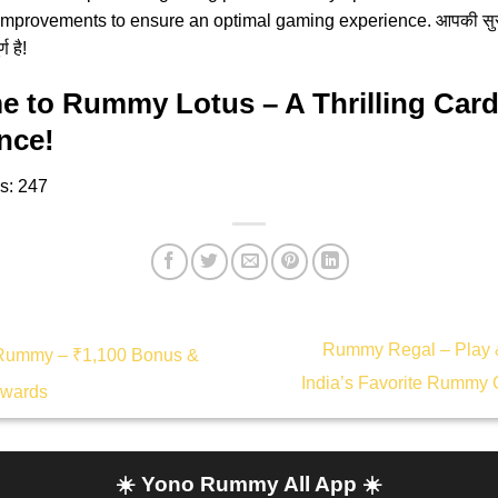
improvements to ensure an optimal gaming experience. आपकी सुरक
ण है!
 to Rummy Lotus – A Thrilling Car
nce!
s:
247
Rummy Regal – Play &
Rummy – ₹1,100 Bonus &
India’s Favorite Rummy
ewards
☀️ Yono Rummy All App ☀️