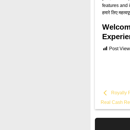
features and 
हमारे लिए महत्वपूर्
Welcome
Experie
Post View
Royally 
Real Cash R