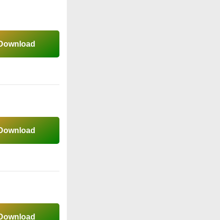
Download
Download
Download