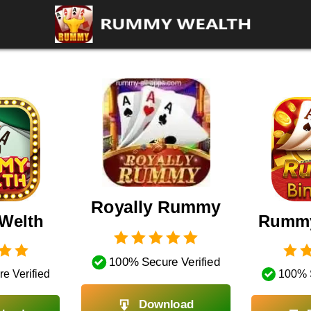
Royally Rummy
Welth
Rummy
100% Secure Verified
e Verified
100% S
Download