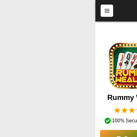
Skip
to
content
Rummy 
100% Secur