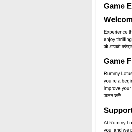
Game E
Welcom
Experience t
enjoy thrillin
जो आपको मजेदार
Game Fe
Rummy Lotus o
you’re a begi
improve your 
पालन करें!
Support
At Rummy Lotus
you, and we p