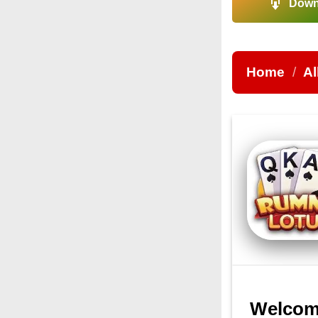
Down
Home
/
A
Welcome