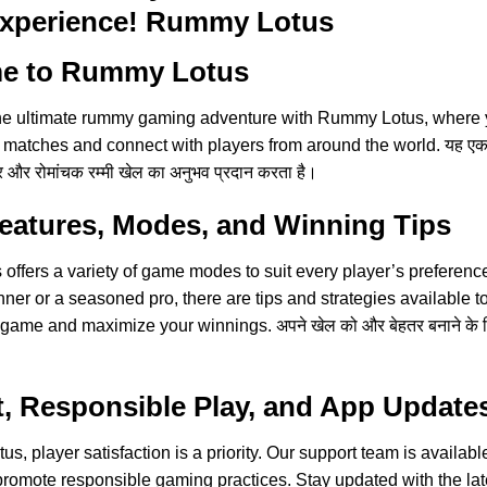
xperience! Rummy Lotus
e to Rummy Lotus
he ultimate rummy gaming adventure with Rummy Lotus, where
g matches and connect with players from around the world. यह एक ऐसा
 और रोमांचक रम्मी खेल का अनुभव प्रदान करता है।
atures, Modes, and Winning Tips
ffers a variety of game modes to suit every player’s preferenc
nner or a seasoned pro, there are tips and strategies available t
game and maximize your winnings. अपने खेल को और बेहतर बनाने के लि
, Responsible Play, and App Update
, player satisfaction is a priority. Our support team is available
romote responsible gaming practices. Stay updated with the lat