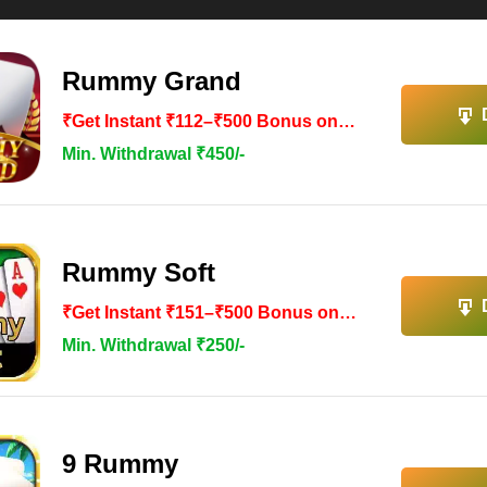
Rummy Grand
₹Get Instant ₹112–₹500 Bonus on Signup!
Min. Withdrawal ₹450/-
Rummy Soft
₹Get Instant ₹151–₹500 Bonus on Signup!
Min. Withdrawal ₹250/-
9 Rummy