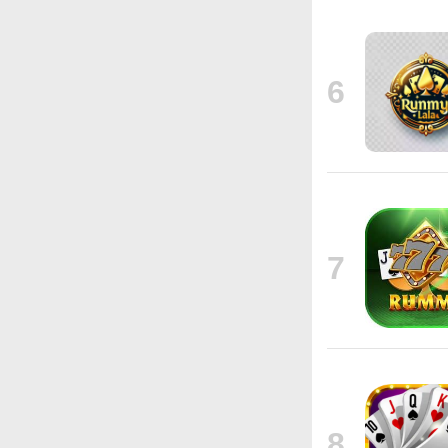
6
7
8