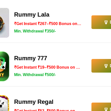
Rummy Lala
₹Get Instant ₹267–₹500 Bonus on Signup!
Min. Withdrawal ₹350/-
Rummy 777
₹Get Instant ₹19–₹500 Bonus on Signup!
Min. Withdrawal ₹500/-
Rummy Regal
₹Get Instant ₹53–₹500 Bonus on Signup!