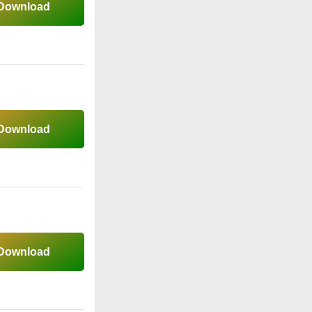
Download
Download
Download