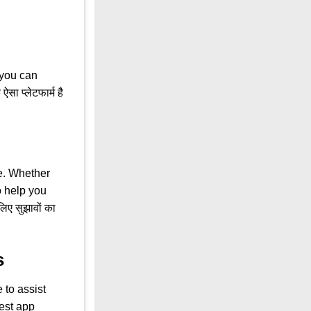
 you can
 प्लेटफार्म है
e. Whether
o help you
ए सुझावों का
s
 to assist
est app