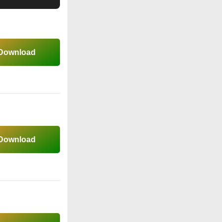
Download
Download