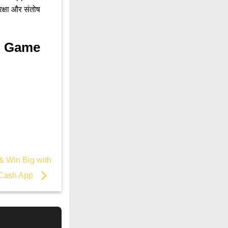
्षा और संतोष
d Game
 Win Big with
 Cash App