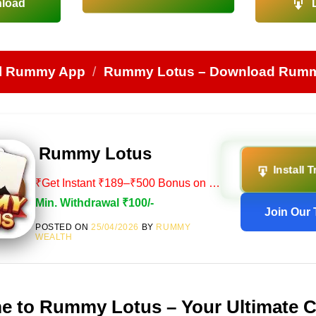
load
D
ll Rummy App
/
Rummy Lotus – Download Rummy 334 AppGet ₹750 Bonus & Win Big In Real
Rummy Lotus
Install 
₹Get Instant ₹189–₹500 Bonus on Signup!
Min. Withdrawal ₹100/-
Join Our
POSTED ON
25/04/2026
BY
RUMMY
WEALTH
 to Rummy Lotus – Your Ultimate 