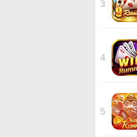
3
4
5