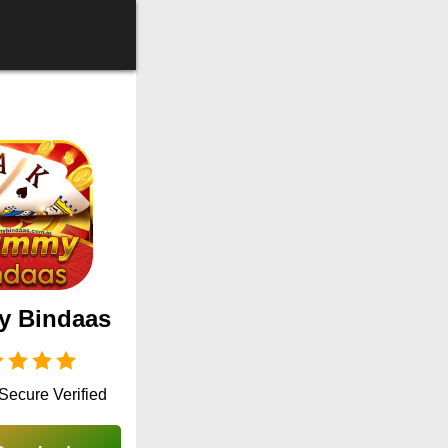
 Bindaas
ecure Verified