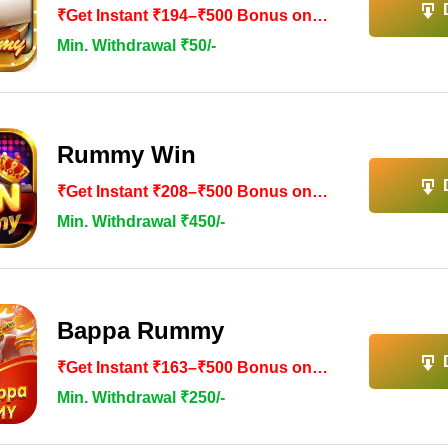
₹Get Instant ₹194–₹500 Bonus on Signup!
Min. Withdrawal ₹50/-
Rummy Win
₹Get Instant ₹208–₹500 Bonus on Signup!
Min. Withdrawal ₹450/-
Bappa Rummy
₹Get Instant ₹163–₹500 Bonus on Signup!
Min. Withdrawal ₹250/-