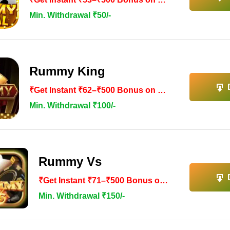
Min. Withdrawal ₹50/-
Rummy King
₹Get Instant ₹62–₹500 Bonus on Signup!
Min. Withdrawal ₹100/-
Rummy Vs
₹Get Instant ₹71–₹500 Bonus on Signup!
Min. Withdrawal ₹150/-