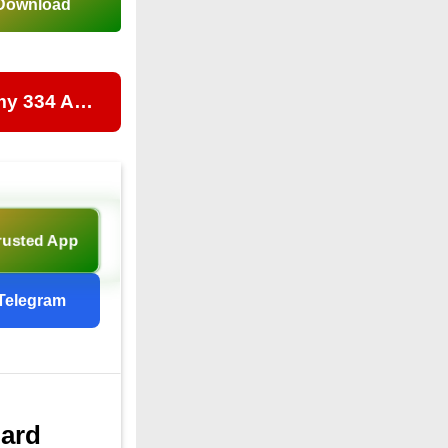
ownload
 Cash Tournaments
Trusted App
 Telegram
Card