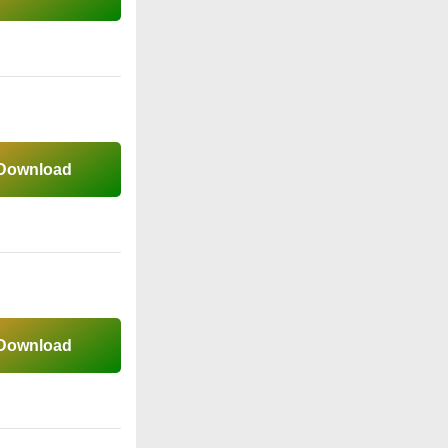
Download
Download