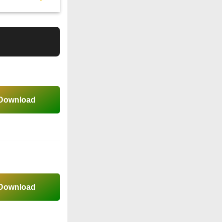
Download
Download