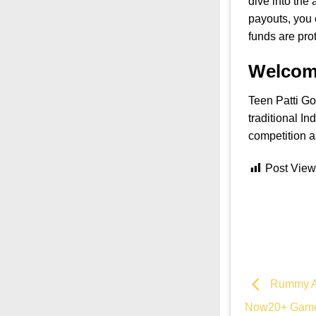
dive into the 
payouts, you 
funds are pro
Welcome
Teen Patti Go
traditional In
competition a
Post View
Rummy Ar
Now20+ Game 