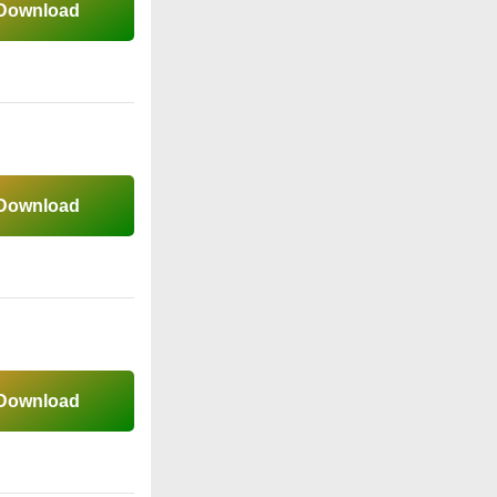
Download
Download
Download