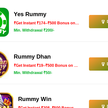
Yes Rummy
₹Get Instant ₹174–₹500 Bonus on Signup!
Min. Withdrawal ₹200/-
Rummy Dhan
₹Get Instant ₹19–₹500 Bonus on Signup!
Min. Withdrawal ₹50/-
Rummy Win
₹Get Instant ₹208–₹500 Bonus on Signup!