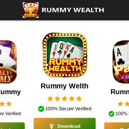
Rummy Welth
 Rummy
Rumm
100% Secure Verified
e Verified
100% S
Download