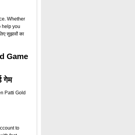
nce. Whether
o help you
ए सुझावों का
ard Game
 गेम
en Patti Gold
account to