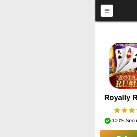
Skip
to
content
Royally
100% Secur