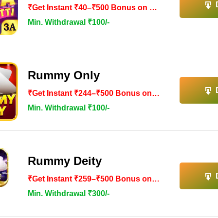
₹Get Instant ₹40–₹500 Bonus on Signup!
Min. Withdrawal ₹100/-
Rummy Only
₹Get Instant ₹244–₹500 Bonus on Signup!
Min. Withdrawal ₹100/-
Rummy Deity
₹Get Instant ₹259–₹500 Bonus on Signup!
Min. Withdrawal ₹300/-