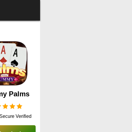
y Palms
ecure Verified