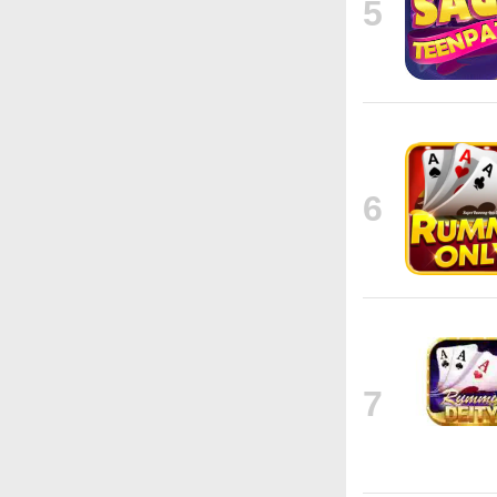
5
6
7