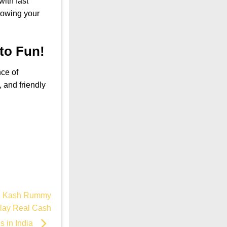
with fast
nowing your
to Fun!
nce of
, and friendly
d Kash Rummy
lay Real Cash
 in India