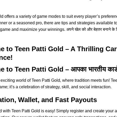
ld offers a variety of game modes to suit every player’s prefere
nner or a seasoned pro, there are tips and strategies available t
game and maximize your winnings. अपने खेल को और बेहतर बनाने के लि
 to Teen Patti Gold – A Thrilling C
nce!
to Teen Patti Gold – आपका भारतीय कार्ड
 exciting world of Teen Patti Gold, where tradition meets fun! Te
ame; it’s a celebration of strategy, skill, and social interaction.
ation, Wallet, and Fast Payouts
ed with Teen Patti Gold is easy! Simply register and create your 