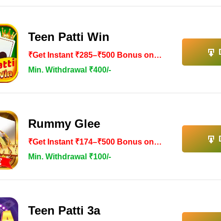
Teen Patti Win
₹Get Instant ₹285–₹500 Bonus on Signup!
Min. Withdrawal ₹400/-
Rummy Glee
₹Get Instant ₹174–₹500 Bonus on Signup!
Min. Withdrawal ₹100/-
Teen Patti 3a