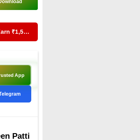
ownload
00 Welcome Bonus
Trusted App
 Telegram
en Patti