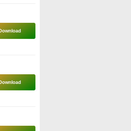
Download
Download