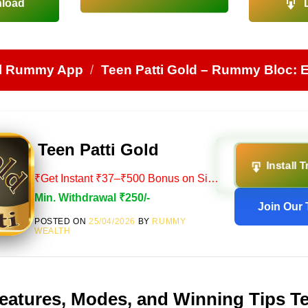
load
D
ll Rummy App
/
Teen Patti Gold – Rummy Bloc: Earn ₹1,500 Daily | ₹1,850-₹1,6
Teen Patti Gold
Install 
₹Get Instant ₹37–₹500 Bonus on Signup!
Min. Withdrawal ₹250/-
Join Our
POSTED ON
25/04/2026
BY
RUMMY
WEALTH
atures, Modes, and Winning Tips Te