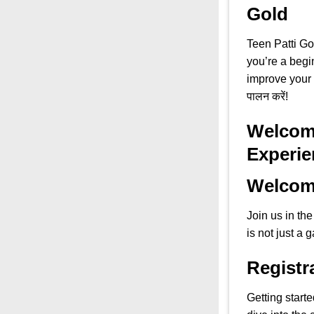
Gold
Teen Patti Go
you’re a begi
improve your 
पालन करें!
Welcome
Experie
Welcome 
Join us in the
is not just a g
Registr
Getting start