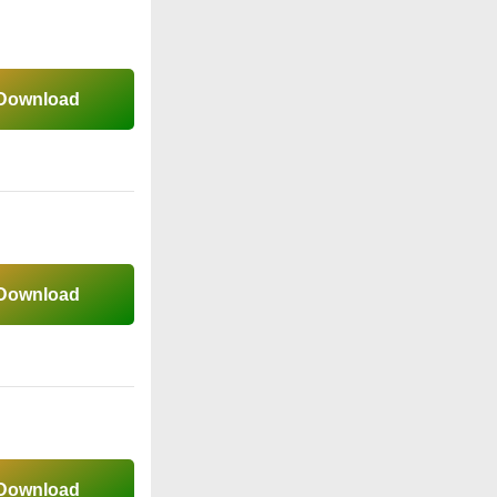
Download
Download
Download