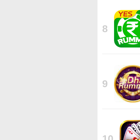
8
9
10