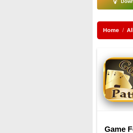
Down
Home
/
A
Game Fe