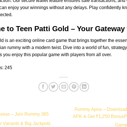
action. Our secure wallet feature ensures safe transactions, and 
can enjoy your winnings without any delays. Play confidently k
tected.
 to Teen Patti Gold – Your Gateway 
ld is an exciting online card game that brings together the esse
dian rummy with a modern twist. Dive into a world of fun, strategy
s you enjoy this popular game with players from all over.
s:
245
Rummy Apna – Downloa
eas – Join Rummy 365
APK & Get ₹1,250 BonusP
Variants & Big Jackpots
Games