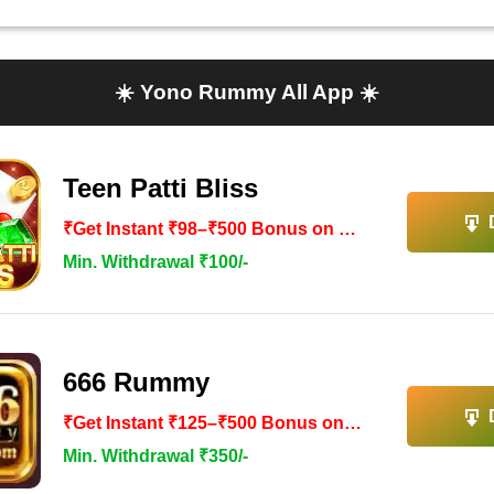
☀️ Yono Rummy All App ☀️
Teen Patti Bliss
₹Get Instant ₹98–₹500 Bonus on Signup!
Min. Withdrawal ₹100/-
666 Rummy
₹Get Instant ₹125–₹500 Bonus on Signup!
Min. Withdrawal ₹350/-